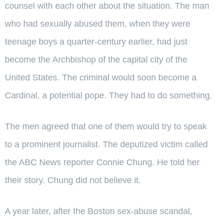
counsel with each other about the situation. The man
who had sexually abused them, when they were
teenage boys a quarter-century earlier, had just
become the Archbishop of the capital city of the
United States. The criminal would soon become a
Cardinal, a potential pope. They had to do something.
The men agreed that one of them would try to speak
to a prominent journalist. The deputized victim called
the ABC News reporter Connie Chung. He told her
their story. Chung did not believe it.
A year later, after the Boston sex-abuse scandal,