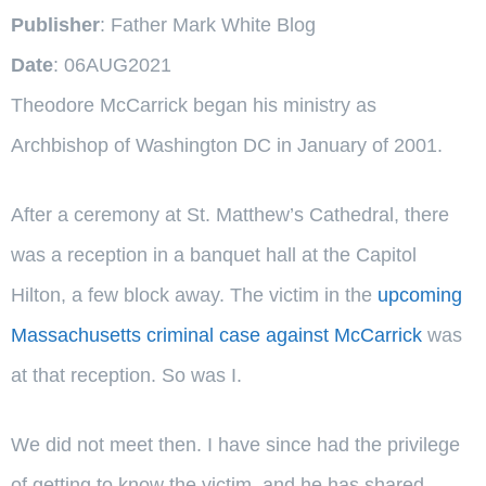
Publisher
: Father Mark White Blog
Date
: 06AUG2021
Theodore McCarrick began his ministry as
Archbishop of Washington DC in January of 2001.
After a ceremony at St. Matthew’s Cathedral, there
was a reception in a banquet hall at the Capitol
Hilton, a few block away. The victim in the
upcoming
Massachusetts criminal case against McCarrick
was
at that reception. So was I.
We did not meet then. I have since had the privilege
of getting to know the victim, and he has shared