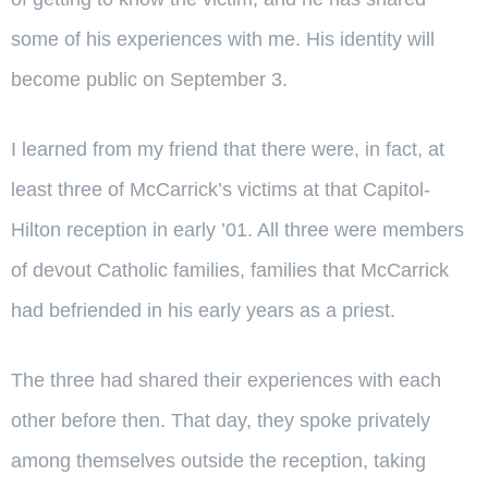
some of his experiences with me. His identity will
become public on September 3.
I learned from my friend that there were, in fact, at
least three of McCarrick’s victims at that Capitol-
Hilton reception in early ’01. All three were members
of devout Catholic families, families that McCarrick
had befriended in his early years as a priest.
The three had shared their experiences with each
other before then. That day, they spoke privately
among themselves outside the reception, taking