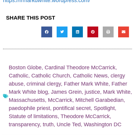
https://frmarkdwhite.wordpress.com/
SHARE THIS POST
Boston Globe
,
Cardinal Theodore McCarrick
,
Catholic
,
Catholic Church
,
Catholic News
,
clergy
abuse
,
criminal clergy
,
Father Mark White
,
Father
Mark White blog
,
James Grein
,
justice
,
Mark White
,
Massachusetts
,
McCarrick
,
Mitchell Garabedian
,
paedophile priest
,
pontifical secret
,
Spotlight
,
Statute of limitations
,
Theodore McCarrick
,
transparency
,
truth
,
Uncle Ted
,
Washington DC