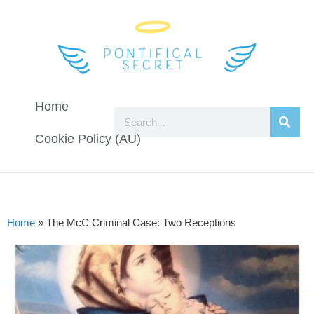
Home
Cookie Policy (AU)
Home
»
The McC Criminal Case: Two Receptions