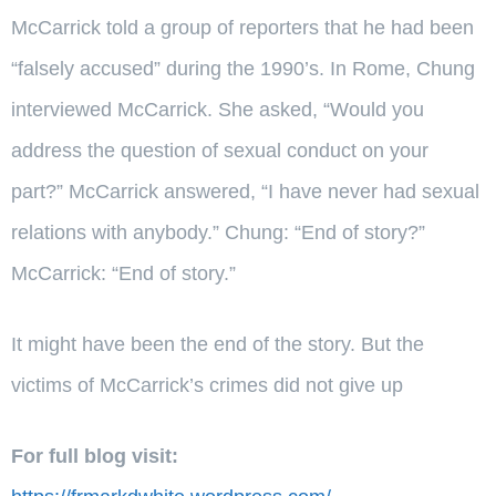
McCarrick told a group of reporters that he had been
“falsely accused” during the 1990’s. In Rome, Chung
interviewed McCarrick. She asked, “Would you
address the question of sexual conduct on your
part?” McCarrick answered, “I have never had sexual
relations with anybody.” Chung: “End of story?”
McCarrick: “End of story.”
It might have been the end of the story. But the
victims of McCarrick’s crimes did not give up
For full blog visit: