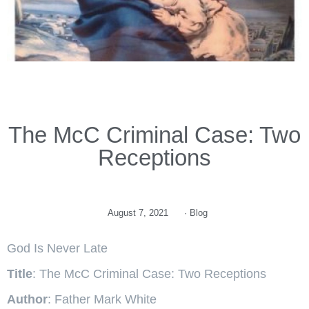
The McC Criminal Case: Two
Receptions
August 7, 2021
·
Blog
God Is Never Late
Title
: The McC Criminal Case: Two Receptions
Author
: Father Mark White