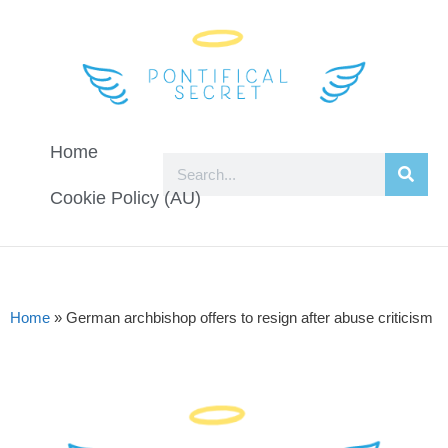
Home
Cookie Policy (AU)
Home
»
German archbishop offers to resign after abuse criticism