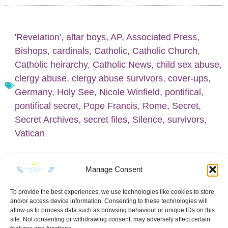
'Revelation'
,
altar boys
,
AP
,
Associated Press
,
Bishops
,
cardinals
,
Catholic
,
Catholic Church
,
Catholic heirarchy
,
Catholic News
,
child sex abuse
,
clergy abuse
,
clergy abuse survivors
,
cover-ups
,
Germany
,
Holy See
,
Nicole Winfield
,
pontifical
,
pontifical secret
,
Pope Francis
,
Rome
,
Secret
,
Secret Archives
,
secret files
,
Silence
,
survivors
,
Vatican
Manage Consent
To provide the best experiences, we use technologies like cookies to store
and/or access device information. Consenting to these technologies will
KEEP IN TOUCH
allow us to process data such as browsing behaviour or unique IDs on this
site. Not consenting or withdrawing consent, may adversely affect certain