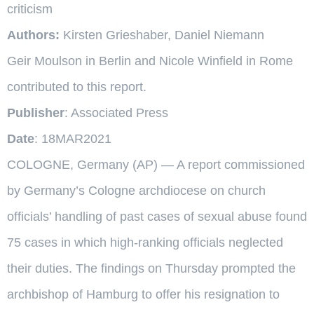
criticism
Authors:
Kirsten Grieshaber, Daniel Niemann
Geir Moulson in Berlin and Nicole Winfield in Rome
contributed to this report.
Publisher
: Associated Press
Date
: 18MAR2021
COLOGNE, Germany (AP) — A report commissioned
by Germany’s Cologne archdiocese on church
officials’ handling of past cases of sexual abuse found
75 cases in which high-ranking officials neglected
their duties. The findings on Thursday prompted the
archbishop of Hamburg to offer his resignation to