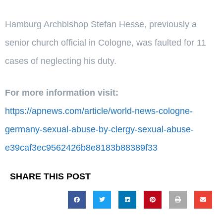
Hamburg Archbishop Stefan Hesse, previously a
senior church official in Cologne, was faulted for 11
cases of neglecting his duty.
For more information visit:
https://apnews.com/article/world-news-cologne-
germany-sexual-abuse-by-clergy-sexual-abuse-
e39caf3ec9562426b8e8183b88389f33
SHARE THIS POST