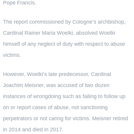
Pope Francis.
The report commissioned by Cologne’s archbishop,
Cardinal Rainer Maria Woelki, absolved Woelki
himself of any neglect of duty with respect to abuse
victims.
However, Woelki’s late predecessor, Cardinal
Joachim Meisner, was accused of two dozen
instances of wrongdoing such as failing to follow up
on or report cases of abuse, not sanctioning
perpetrators or not caring for victims. Meisner retired
in 2014 and died in 2017.