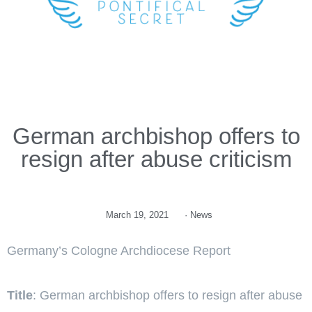
German archbishop offers to
resign after abuse criticism
March 19, 2021
·
News
Germany’s Cologne Archdiocese Report
Title
: German archbishop offers to resign after abuse