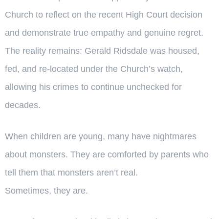
Church to reflect on the recent High Court decision
and demonstrate true empathy and genuine regret.
The reality remains: Gerald Ridsdale was housed,
fed, and re-located under the Church’s watch,
allowing his crimes to continue unchecked for
decades.
When children are young, many have nightmares
about monsters. They are comforted by parents who
tell them that monsters aren’t real.
Sometimes, they are.