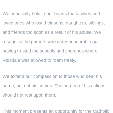
We especially hold in our hearts the families and
loved ones who lost their sons, daughters, siblings,
and friends too soon as a result of his abuse. We
recognise the parents who carry unbearable guilt,
having trusted the schools and churches where
Ridsdale was allowed to roam freely.
We extend our compassion to those who bear his
name, but not his crimes. The burden of his actions
should not rest upon them.
This moment presents an opportunity for the Catholic