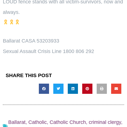
LOUD fence stands with all victim-survivors, now and
always.
Ballarat CASA 53203933
Sexual Assault Crisis Line 1800 806 292
SHARE THIS POST
Ballarat
,
Catholic
,
Catholic Church
,
criminal clergy
,