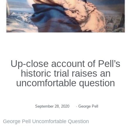
Up-close account of Pell’s
historic trial raises an
uncomfortable question
September 28, 2020
·
George Pell
George Pell Uncomfortable Question