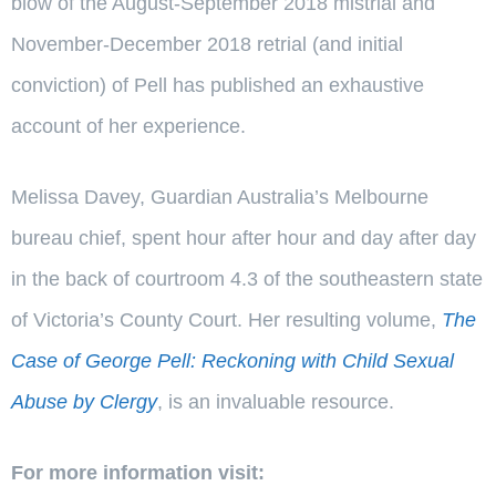
blow of the August-September 2018 mistrial and
November-December 2018 retrial (and initial
conviction) of Pell has published an exhaustive
account of her experience.
Melissa Davey, Guardian Australia’s Melbourne
bureau chief, spent hour after hour and day after day
in the back of courtroom 4.3 of the southeastern state
of Victoria’s County Court. Her resulting volume,
The
Case of George Pell: Reckoning with Child Sexual
Abuse by Clergy
, is an invaluable resource.
For more information visit: