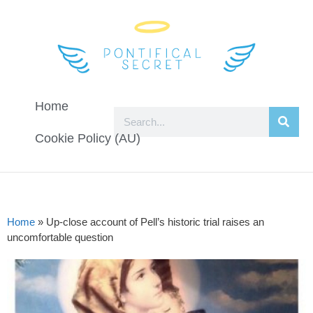
Home
Cookie Policy (AU)
Home
»
Up-close account of Pell’s historic trial raises an
uncomfortable question