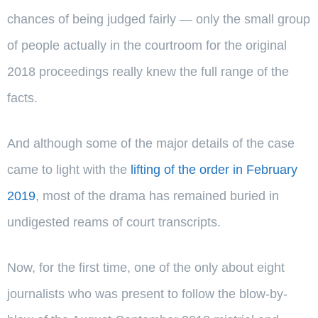
chances of being judged fairly — only the small group
of people actually in the courtroom for the original
2018 proceedings really knew the full range of the
facts.
And although some of the major details of the case
came to light with the
lifting of the order in February
2019
, most of the drama has remained buried in
undigested reams of court transcripts.
Now, for the first time, one of the only about eight
journalists who was present to follow the blow-by-