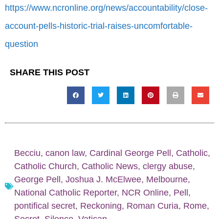
https://www.ncronline.org/news/accountability/close-
account-pells-historic-trial-raises-uncomfortable-
question
SHARE THIS POST
Becciu
,
canon law
,
Cardinal George Pell
,
Catholic
,
Catholic Church
,
Catholic News
,
clergy abuse
,
George Pell
,
Joshua J. McElwee
,
Melbourne
,
National Catholic Reporter
,
NCR Online
,
Pell
,
pontifical secret
,
Reckoning
,
Roman Curia
,
Rome
,
Secret
,
Silence
,
Vatican