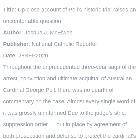
Title
: Up-close account of Pell’s historic trial raises an
uncomfortable question
Author
: Joshua J. McElwee
Publisher
: National Catholic Reporter
Date
: 28SEP2020
Throughout the unprecedented three-year saga of the
arrest, conviction and ultimate acquittal of Australian
Cardinal George Pell, there was no dearth of
commentary on the case. Almost every single word of
it was grossly uninformed.Due to the judge’s strict
suppression order — put in place by agreement of
both prosecution and defense to protect the cardinal’s