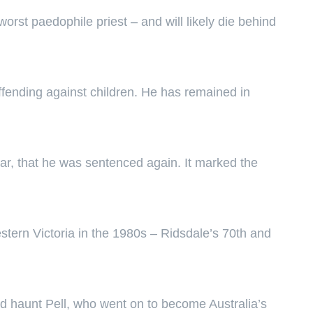
st paedophile priest – and will likely die behind
ffending against children. He has remained in
year, that he was sentenced again. It marked the
tern Victoria in the 1980s – Ridsdale’s 70th and
ld haunt Pell, who went on to become Australia’s