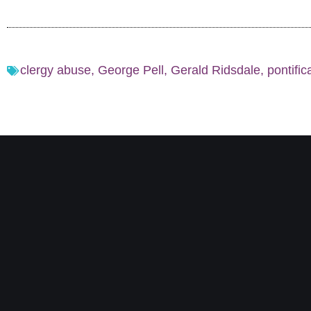
clergy abuse
,
George Pell
,
Gerald Ridsdale
,
pontific