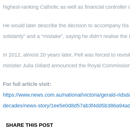
highest-ranking Catholic as well as financial controller 
He would later describe the decision to accompany his 
solidarity” and a “mistake”, saying he didn’t realise the
In 2012, almost 20 years later, Pell was forced to rev
minister Julia Gillard announced the Royal Commission
For full article visit:
https://www.news.com.au/national/victoria/gerald-ridsd
decades/news-story/1ee5e0d8d57ab3f4dd5b386a94ad
SHARE THIS POST