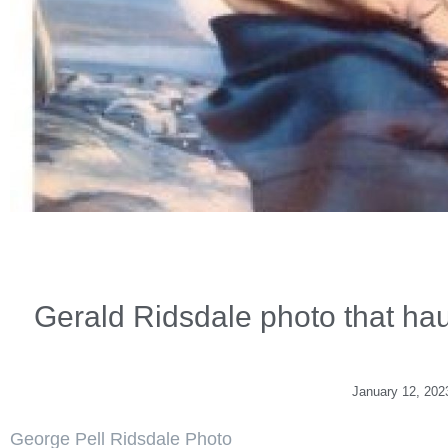
Gerald Ridsdale photo that ha
January 12, 202
George Pell Ridsdale Photo