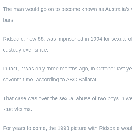
The man would go on to become known as Australia’s wor
bars.
Ridsdale, now 88, was imprisoned in 1994 for sexual o
custody ever since.
In fact, it was only three months ago, in October last 
seventh time, according to ABC Ballarat.
That case was over the sexual abuse of two boys in wes
71st victims.
For years to come, the 1993 picture with Ridsdale wou