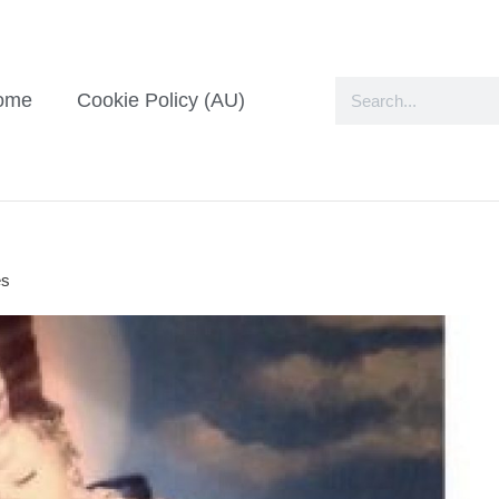
ome
Cookie Policy (AU)
es