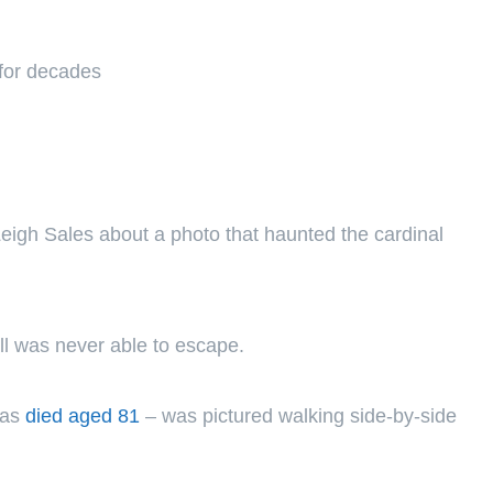
 for decades
igh Sales about a photo that haunted the cardinal
l was never able to escape.
has
died aged 81
– was pictured walking side-by-side