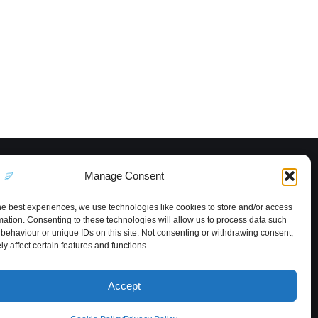
Manage Consent
he best experiences, we use technologies like cookies to store and/or access
mation. Consenting to these technologies will allow us to process data such
behaviour or unique IDs on this site. Not consenting or withdrawing consent,
y affect certain features and functions.
Accept