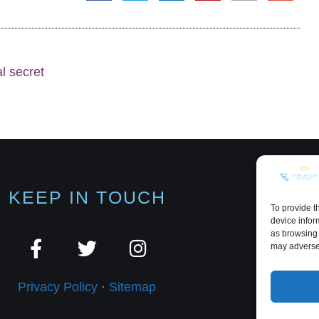
al secret
KEEP IN TOUCH
To provide t
device infor
as browsing 
may adversel
Privacy Policy
·
Sitemap