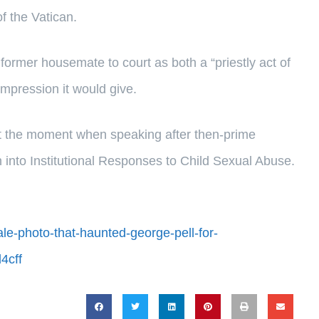
of the Vatican.
former housemate to court as both a “priestly act of
 impression it would give.
isit the moment when speaking after then-prime
 into Institutional Responses to Child Sexual Abuse.
ale-photo-that-haunted-george-pell-for-
4cff