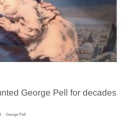
unted George Pell for decades
3
·
George Pell