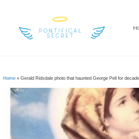
H
Home
»
Gerald Ridsdale photo that haunted George Pell for decad