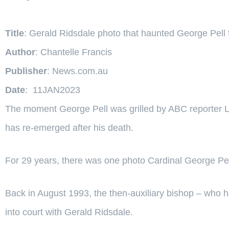
Title
: Gerald Ridsdale photo that haunted George Pell
Author
: Chantelle Francis
Publisher
: News.com.au
Date
: 11JAN2023
The moment George Pell was grilled by ABC reporter Le
has re-emerged after his death.
For 29 years, there was one photo Cardinal George Pel
Back in August 1993, the then-auxiliary bishop – who 
into court with Gerald Ridsdale.