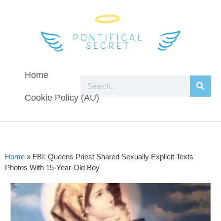
Home
Cookie Policy (AU)
Home
»
FBI: Queens Priest Shared Sexually Explicit Texts
Photos With 15-Year-Old Boy