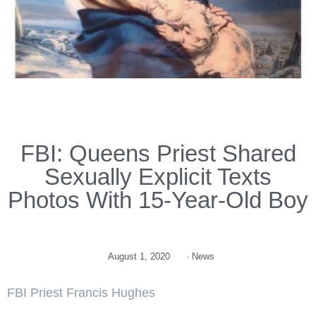
FBI: Queens Priest Shared
Sexually Explicit Texts
Photos With 15-Year-Old Boy
August 1, 2020
·
News
FBI Priest Francis Hughes