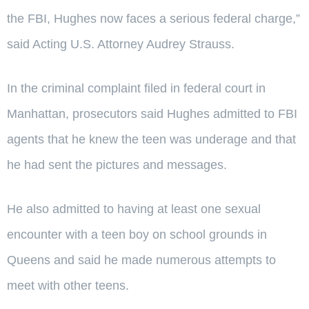
the FBI, Hughes now faces a serious federal charge,”
said Acting U.S. Attorney Audrey Strauss.
In the criminal complaint filed in federal court in
Manhattan, prosecutors said Hughes admitted to FBI
agents that he knew the teen was underage and that
he had sent the pictures and messages.
He also admitted to having at least one sexual
encounter with a teen boy on school grounds in
Queens and said he made numerous attempts to
meet with other teens.