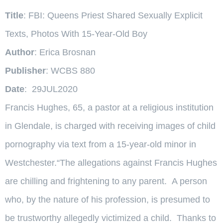
Title
: FBI: Queens Priest Shared Sexually Explicit
Texts, Photos With 15-Year-Old Boy
Author
: Erica Brosnan
Publisher
: WCBS 880
Date
: 29JUL2020
Francis Hughes, 65, a pastor at a religious institution
in Glendale, is charged with receiving images of child
pornography via text from a 15-year-old minor in
Westchester.“The allegations against Francis Hughes
are chilling and frightening to any parent. A person
who, by the nature of his profession, is presumed to
be trustworthy allegedly victimized a child. Thanks to