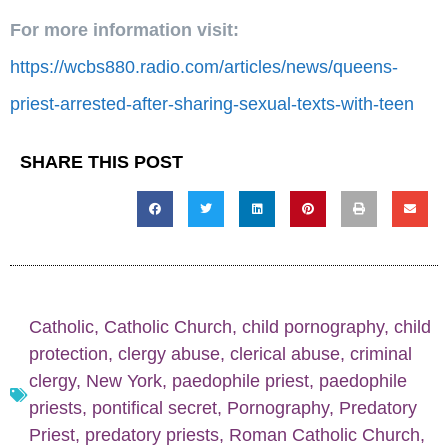
For more information visit:
https://wcbs880.radio.com/articles/news/queens-
priest-arrested-after-sharing-sexual-texts-with-teen
SHARE THIS POST
Catholic
,
Catholic Church
,
child pornography
,
child
protection
,
clergy abuse
,
clerical abuse
,
criminal
clergy
,
New York
,
paedophile priest
,
paedophile
priests
,
pontifical secret
,
Pornography
,
Predatory
Priest
,
predatory priests
,
Roman Catholic Church
,