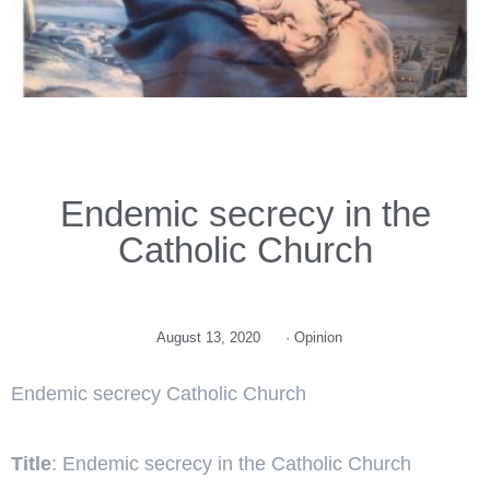
Endemic secrecy in the
Catholic Church
August 13, 2020
·
Opinion
Endemic secrecy Catholic Church
Title
: Endemic secrecy in the Catholic Church