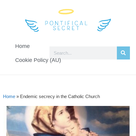
Home
Cookie Policy (AU)
Home
»
Endemic secrecy in the Catholic Church