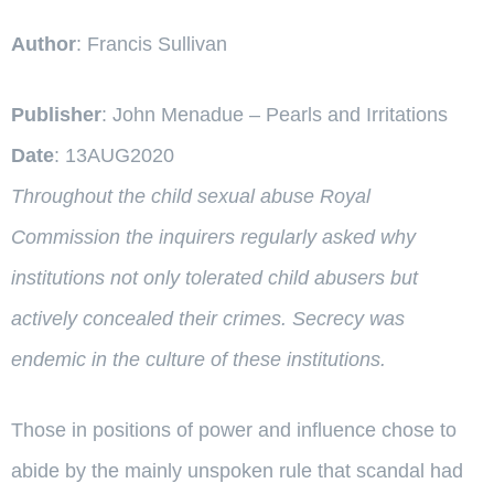
Author
: Francis Sullivan
Publisher
: John Menadue – Pearls and Irritations
Date
: 13AUG2020
Throughout the child sexual abuse Royal
Commission the inquirers regularly asked why
institutions not only tolerated child abusers but
actively concealed their crimes. Secrecy was
endemic in the culture of these institutions.
Those in positions of power and influence chose to
abide by the mainly unspoken rule that scandal had