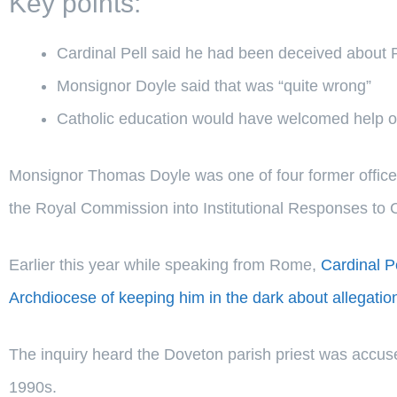
Key points:
Cardinal Pell said he had been deceived about
Monsignor Doyle said that was “quite wrong”
Catholic education would have welcomed help 
Monsignor Thomas Doyle was one of four former officers
the Royal Commission into Institutional Responses to 
Earlier this year while speaking from Rome,
Cardinal 
Archdiocese of keeping him in the dark about allegatio
The inquiry heard the Doveton parish priest was accuse
1990s.