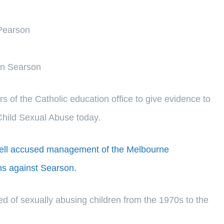
 Pearson
on Searson
 of the Catholic education office to give evidence to
Child Sexual Abuse today.
Pell accused management of the Melbourne
ns against Searson.
d of sexually abusing children from the 1970s to the