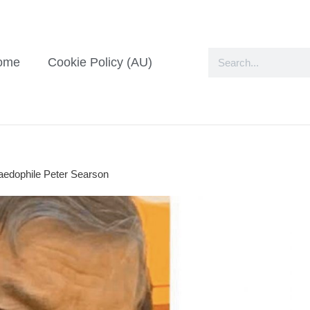
ome
Cookie Policy (AU)
paedophile Peter Searson