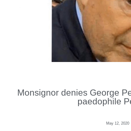
Monsignor denies George Pell
paedophile P
May 12, 2020