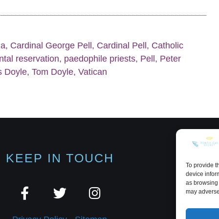
ia
,
Cardinal George Pell
,
Cardinal Pell
,
Catholic
tal reservation
,
paedophile priests
,
Pell
,
Peter
 Doyle
,
Tom Doyle
,
Vatican
KEEP IN TOUCH
To provide t
device infor
as browsing 
may adversel