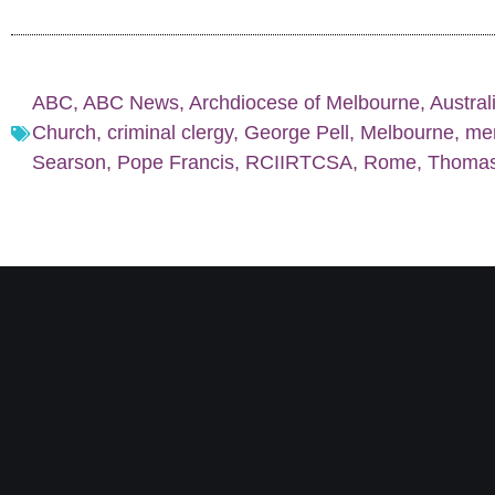
ABC
,
ABC News
,
Archdiocese of Melbourne
,
Austral
Church
,
criminal clergy
,
George Pell
,
Melbourne
,
men
Searson
,
Pope Francis
,
RCIIRTCSA
,
Rome
,
Thomas