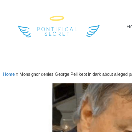
H
Home
»
Monsignor denies George Pell kept in dark about alleged 