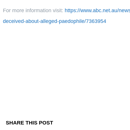
For more information visit:
https://www.abc.net.au/news
deceived-about-alleged-paedophile/7363954
SHARE THIS POST