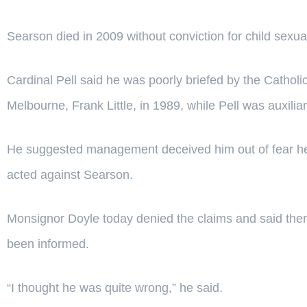
Searson died in 2009 without conviction for child sexua
Cardinal Pell said he was poorly briefed by the Catholi
Melbourne, Frank Little, in 1989, while Pell was auxili
He suggested management deceived him out of fear he
acted against Searson.
Monsignor Doyle today denied the claims and said the
been informed.
“I thought he was quite wrong,” he said.