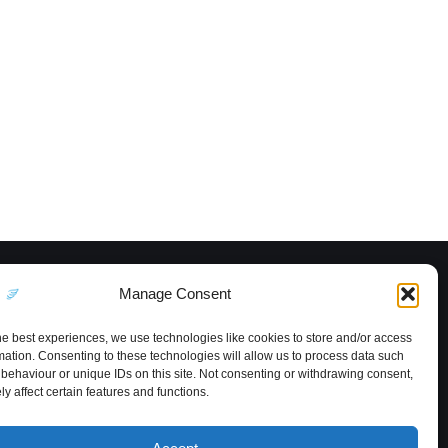
Manage Consent
he best experiences, we use technologies like cookies to store and/or access
mation. Consenting to these technologies will allow us to process data such
behaviour or unique IDs on this site. Not consenting or withdrawing consent,
y affect certain features and functions.