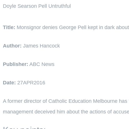
Doyle Searson Pell Untruthful
Title:
Monsignor denies George Pell kept in dark about
Author:
James Hancock
Publisher:
ABC News
Date:
27APR2016
A former director of Catholic Education Melbourne has 
management deceived him about the actions of accuse