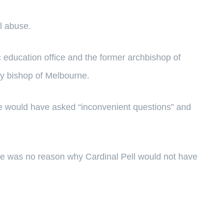
l abuse.
c education office and the former archbishop of
ary bishop of Melbourne.
 would have asked “inconvenient questions” and
re was no reason why Cardinal Pell would not have