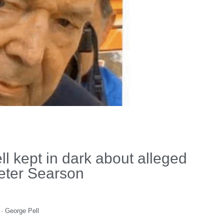
 kept in dark about alleged
eter Searson
·
George Pell