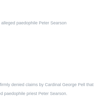
 alleged paedophile Peter Searson
firmly denied claims by Cardinal George Pell that
d paedophile priest Peter Searson.