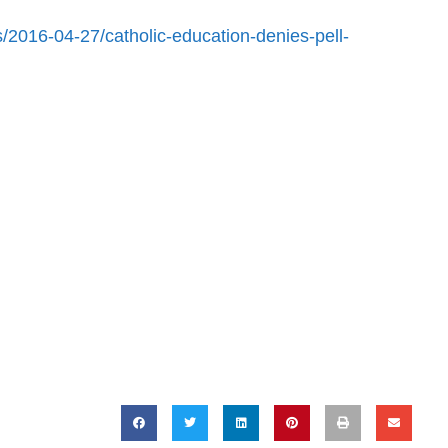
/2016-04-27/catholic-education-denies-pell-