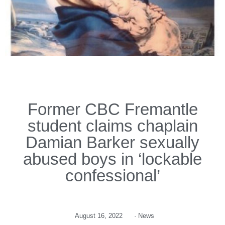
Former CBC Fremantle
student claims chaplain
Damian Barker sexually
abused boys in ‘lockable
confessional’
August 16, 2022
·
News