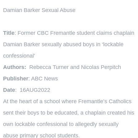
Damian Barker Sexual Abuse
Title
: Former CBC Fremantle student claims chaplain
Damian Barker sexually abused boys in ‘lockable
confessional’
Authors:
Rebecca Turner and Nicolas Perpitch
Publisher
: ABC News
Date
: 16AUG2022
At the heart of a school where Fremantle’s Catholics
sent their boys to be educated, a chaplain created his
own lockable confessional to allegedly sexually
abuse primary school students.