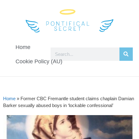
Home
Cookie Policy (AU)
Home
»
Former CBC Fremantle student claims chaplain Damian
Barker sexually abused boys in ‘lockable confessional’