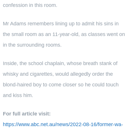
confession in this room.
Mr Adams remembers lining up to admit his sins in
the small room as an 11-year-old, as classes went on
in the surrounding rooms.
Inside, the school chaplain, whose breath stank of
whisky and cigarettes, would allegedly order the
blond-haired boy to come closer so he could touch
and kiss him.
For full article visit:
https://www.abc.net.au/news/2022-08-16/former-wa-