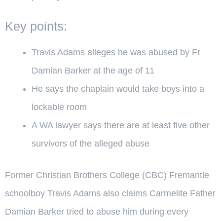
Key points:
Travis Adams alleges he was abused by Fr
Damian Barker at the age of 11
He says the chaplain would take boys into a
lockable room
A WA lawyer says there are at least five other
survivors of the alleged abuse
Former Christian Brothers College (CBC) Fremantle
schoolboy Travis Adams also claims Carmelite Father
Damian Barker tried to abuse him during every