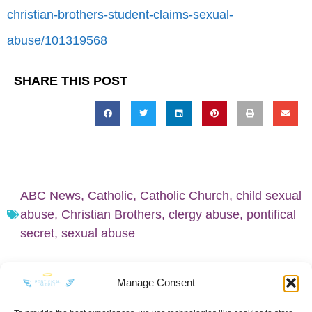
christian-brothers-student-claims-sexual-
abuse/101319568
SHARE THIS POST
ABC News
,
Catholic
,
Catholic Church
,
child sexual
abuse
,
Christian Brothers
,
clergy abuse
,
pontifical
secret
,
sexual abuse
Manage Consent