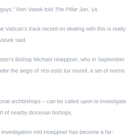
big guys,” Ron Vasek told
The Pillar
Jan. 14.
e Vatican’s track record on dealing with this is really
” Vasek said.
ookston’s Bishop Michael Hoeppner, who in September
nder the aegis of
Vos estis lux mundi
, a set of norms
onal archbishops – can be called upon to investigate
rt of nearby diocesan bishops.
e investigation into Hoeppner has become a far-