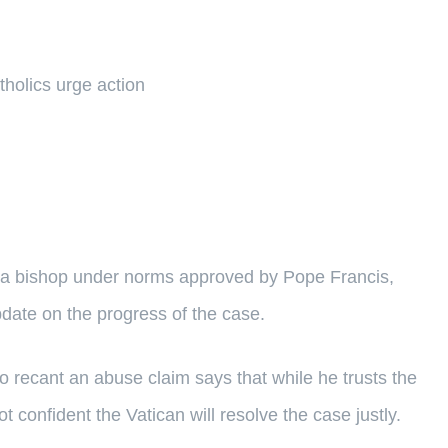
tholics urge action
of a bishop under norms approved by Pope Francis,
date on the progress of the case.
 recant an abuse claim says that while he trusts the
 confident the Vatican will resolve the case justly.