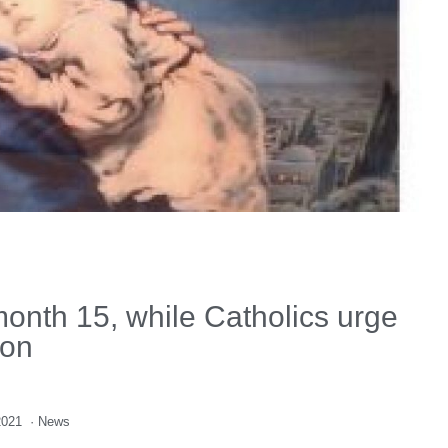
onth 15, while Catholics urge
ion
2021
·
News