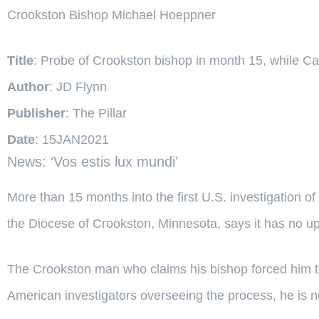
Crookston Bishop Michael Hoeppner
Title
: Probe of Crookston bishop in month 15, while Ca
Author
: JD Flynn
Publisher
: The Pillar
Date
: 15JAN2021
News: ‘Vos estis lux mundi’
More than 15 months into the first U.S. investigation 
the Diocese of Crookston, Minnesota, says it has no up
The Crookston man who claims his bishop forced him to
American investigators overseeing the process, he is not