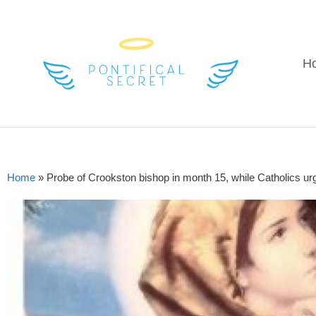
H
Home
»
Probe of Crookston bishop in month 15, while Catholics ur