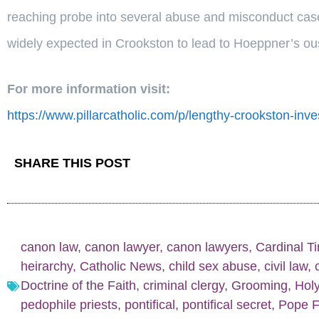
reaching probe into several abuse and misconduct case
widely expected in Crookston to lead to Hoeppner’s ous
For more information visit:
https://www.pillarcatholic.com/p/lengthy-crookston-inves
SHARE THIS POST
canon law
,
canon lawyer
,
canon lawyers
,
Cardinal T
heirarchy
,
Catholic News
,
child sex abuse
,
civil law
,
Doctrine of the Faith
,
criminal clergy
,
Grooming
,
Hol
pedophile priests
,
pontifical
,
pontifical secret
,
Pope F