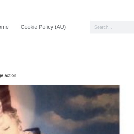
ome
Cookie Policy (AU)
ge action