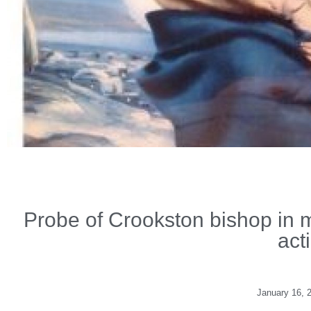
Probe of Crookston bishop in m
act
January 16, 