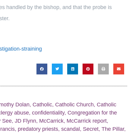
s handled by the bishop, and that the probe is
ter.
tigation-straining
imothy Dolan
,
Catholic
,
Catholic Church
,
Catholic
clergy abuse
,
confidentiality
,
Congregation for the
y See
,
JD Flynn
,
McCarrick
,
McCarrick report
,
rancis
,
predatory priests
,
scandal
,
Secret
,
The Pillar
,