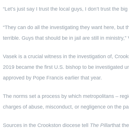
“Let’s just say I trust the local guys, I don’t trust the 
“They can do all the investigating they want here, but th
terrible. Guys that should be in jail are still in ministry,
Vasek is a crucial witness in the investigation of, Cr
2019 became the first U.S. bishop to be investigated u
approved by Pope Francis earlier that year.
The norms set a process by which metropolitans – regi
charges of abuse, misconduct, or negligence on the pa
Sources in the Crookston diocese tell
The Pillar
that th