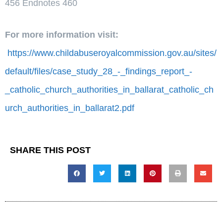
456 Endnotes 460
For more information visit:
https://www.childabuseroyalcommission.gov.au/sites/
default/files/case_study_28_-_findings_report_-
_catholic_church_authorities_in_ballarat_catholic_ch
urch_authorities_in_ballarat2.pdf
SHARE THIS POST