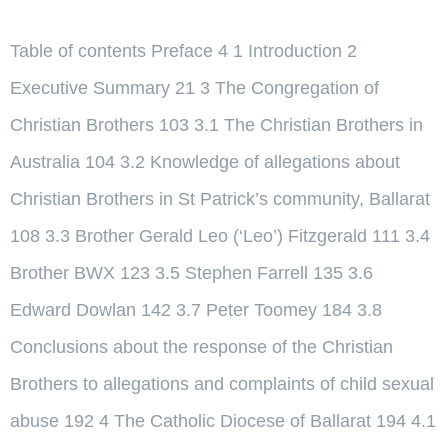
Table of contents Preface 4 1 Introduction 2
Executive Summary 21 3 The Congregation of
Christian Brothers 103 3.1 The Christian Brothers in
Australia 104 3.2 Knowledge of allegations about
Christian Brothers in St Patrick’s community, Ballarat
108 3.3 Brother Gerald Leo (‘Leo’) Fitzgerald 111 3.4
Brother BWX 123 3.5 Stephen Farrell 135 3.6
Edward Dowlan 142 3.7 Peter Toomey 184 3.8
Conclusions about the response of the Christian
Brothers to allegations and complaints of child sexual
abuse 192 4 The Catholic Diocese of Ballarat 194 4.1