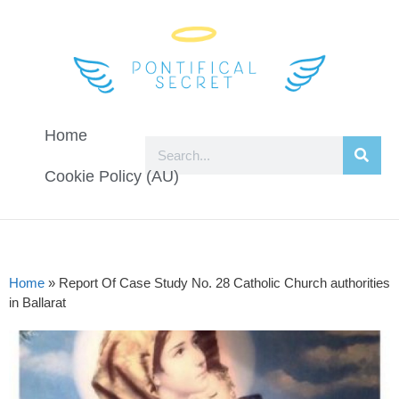
Home
Cookie Policy (AU)
Home
»
Report Of Case Study No. 28 Catholic Church authorities
in Ballarat