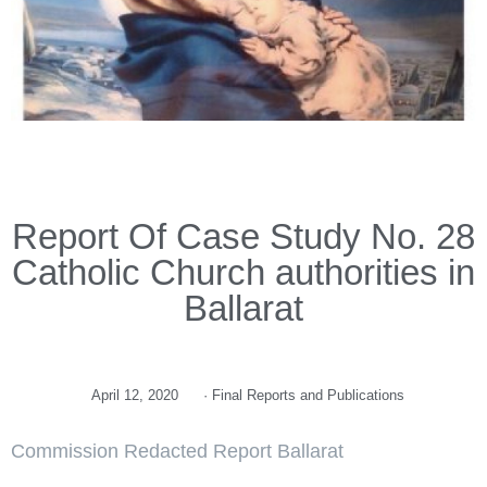
Report Of Case Study No. 28
Catholic Church authorities in
Ballarat
April 12, 2020
·
Final Reports and Publications
Commission Redacted Report Ballarat