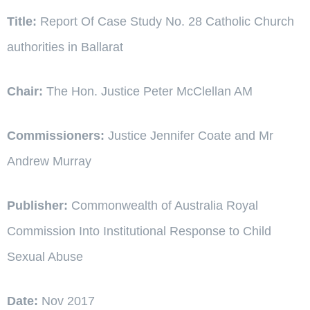
Title:
Report Of Case Study No. 28 Catholic Church
authorities in Ballarat
Chair:
The Hon. Justice Peter McClellan AM
Commissioners:
Justice Jennifer Coate and Mr
Andrew Murray
Publisher:
Commonwealth of Australia Royal
Commission Into Institutional Response to Child
Sexual Abuse
Date:
Nov 2017