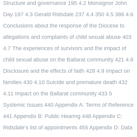
Structure and governance 195 4.2 Monsignor John
Day 197 4.3 Gerald Ridsdale 237 4.4 350 4.5 386 4.6
Conclusions about the response of the Diocese to
allegations and complaints of child sexual abuse 403
4.7 The experiences of survivors and the impact of
child sexual abuse on the Ballarat community 421 4.8
Disclosure and the effects of faith 428 4.9 Impact on
families 430 4.10 Suicide and premature death 432
4.11 Impact on the Ballarat community 433 5
Systemic Issues 440 Appendix A: Terms of Reference
441 Appendix B: Public Hearing 448 Appendix C:
Ridsdale’s list of appointments 455 Appendix D: Data