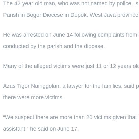
The 42-year-old man, who was not named by police, is a
Parish in Bogor Diocese in Depok, West Java province
He was arrested on June 14 following complaints from th
conducted by the parish and the diocese.
Many of the alleged victims were just 11 or 12 years ol
Azas Tigor Nainggolan, a lawyer for the families, said 
there were more victims.
“We suspect there are more than 20 victims given that 
assistant,” he said on June 17.