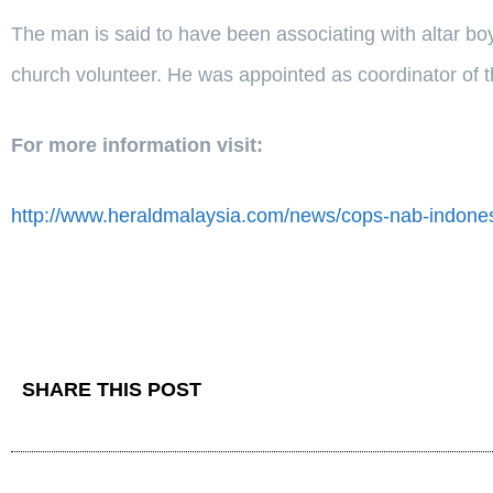
The man is said to have been associating with altar b
church volunteer. He was appointed as coordinator of the
For more information visit:
http://www.heraldmalaysia.com/news/cops-nab-indones
SHARE THIS POST