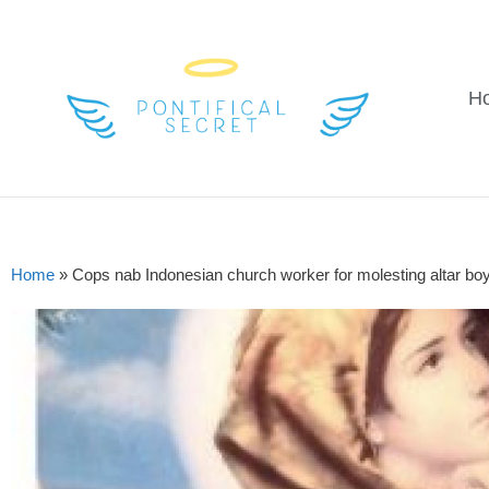
H
Home
»
Cops nab Indonesian church worker for molesting altar bo