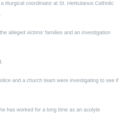
 liturgical coordinator at St. Herkulanus Catholic
.
e alleged victims’ families and an investigation
d.
police and a church team were investigating to see if
he has worked for a long time as an acolyte