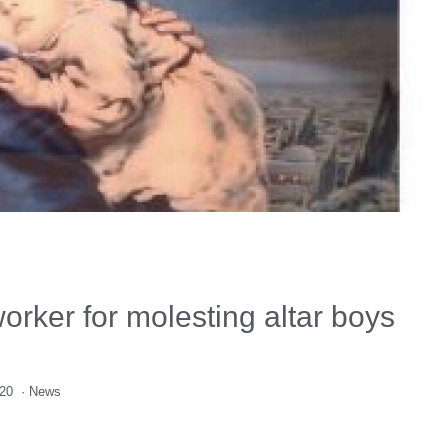
rker for molesting altar boys
020
·
News