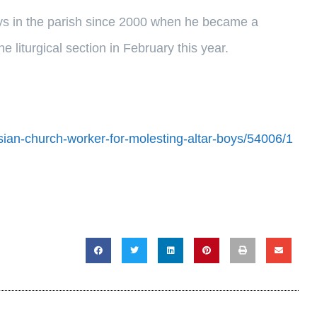
oys in the parish since 2000 when he became a
 liturgical section in February this year.
ian-church-worker-for-molesting-altar-boys/54006/1