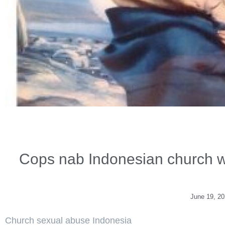
Cops nab Indonesian church wo
June 19, 2
Church sexual abuse Indonesia