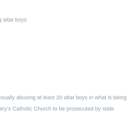
 altar boys
ually abusing at least 20 altar boys in what is being
ntry’s Catholic Church to be prosecuted by state