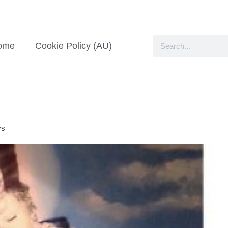
ome
Cookie Policy (AU)
ys