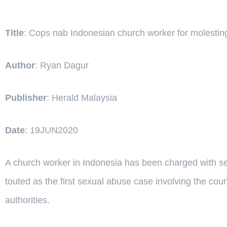
Title
: Cops nab Indonesian church worker for molesting
Author
: Ryan Dagur
Publisher
: Herald Malaysia
Date
: 19JUN2020
A church worker in Indonesia has been charged with sex
touted as the first sexual abuse case involving the cou
authorities.