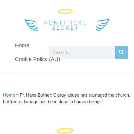
Home
Cookie Policy (AU)
Home
»
Fr. Hans Zollner: Clergy abuse has damaged the church,
but ‘more damage has been done to human beings’