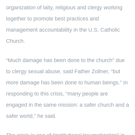
organization of laity, religious and clergy working
together to promote best practices and
management accountability in the U.S. Catholic
Church.
“Much damage has been done to the church” due
to clergy sexual abuse, said Father Zollner, “but
more damage has been done to human beings.” In
responding to this crisis, “many people are
engaged in the same mission: a safer church and a
safer world,” he said.