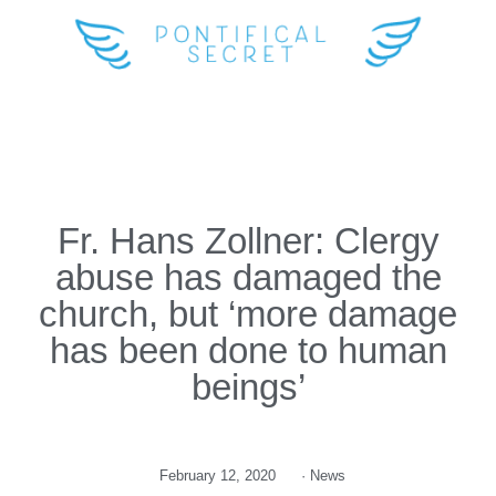
Fr. Hans Zollner: Clergy
abuse has damaged the
church, but ‘more damage
has been done to human
beings’
February 12, 2020
·
News