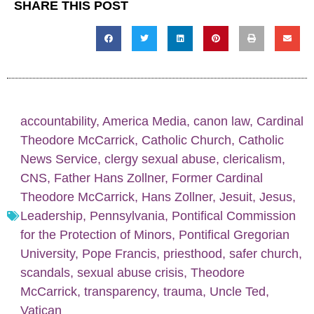
SHARE THIS POST
accountability
,
America Media
,
canon law
,
Cardinal
Theodore McCarrick
,
Catholic Church
,
Catholic
News Service
,
clergy sexual abuse
,
clericalism
,
CNS
,
Father Hans Zollner
,
Former Cardinal
Theodore McCarrick
,
Hans Zollner
,
Jesuit
,
Jesus
,
Leadership
,
Pennsylvania
,
Pontifical Commission
for the Protection of Minors
,
Pontifical Gregorian
University
,
Pope Francis
,
priesthood
,
safer church
,
scandals
,
sexual abuse crisis
,
Theodore
McCarrick
,
transparency
,
trauma
,
Uncle Ted
,
Vatican