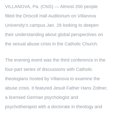
VILLANOVA, Pa. (CNS) — Almost 200 people
filled the Driscoll Hall Auditorium on Villanova
University’s campus Jan. 29 looking to deepen
their understanding about global perspectives on
the sexual abuse crisis in the Catholic Church.
The evening event was the third conference in the
four-part series of discussions with Catholic
theologians hosted by Villanova to examine the
abuse crisis. It featured Jesuit Father Hans Zollner,
a licensed German psychologist and
psychotherapist with a doctorate in theology and