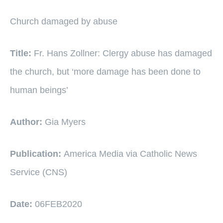
Church damaged by abuse
Title:
Fr. Hans Zollner: Clergy abuse has damaged
the church, but ‘more damage has been done to
human beings’
Author:
Gia Myers
Publication:
America Media via Catholic News
Service (CNS)
Date:
06FEB2020