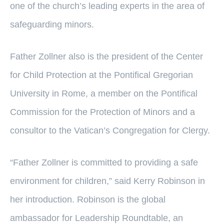
one of the church’s leading experts in the area of
safeguarding minors.
Father Zollner also is the president of the Center
for Child Protection at the Pontifical Gregorian
University in Rome, a member on the Pontifical
Commission for the Protection of Minors and a
consultor to the Vatican’s Congregation for Clergy.
“Father Zollner is committed to providing a safe
environment for children,” said Kerry Robinson in
her introduction. Robinson is the global
ambassador for Leadership Roundtable, an