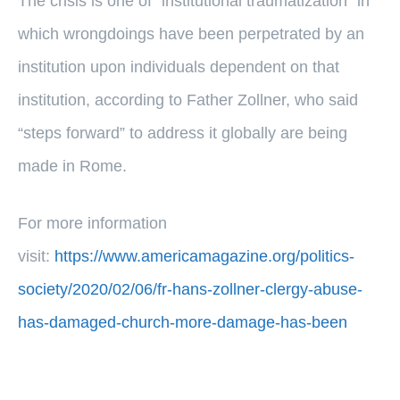
The crisis is one of “institutional traumatization” in
which wrongdoings have been perpetrated by an
institution upon individuals dependent on that
institution, according to Father Zollner, who said
“steps forward” to address it globally are being
made in Rome.
For more information
visit:
https://www.americamagazine.org/politics-
society/2020/02/06/fr-hans-zollner-clergy-abuse-
has-damaged-church-more-damage-has-been