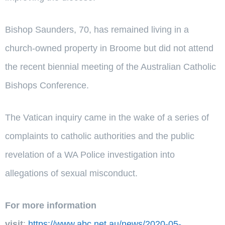
Bishop Saunders, 70, has remained living in a
church-owned property in Broome but did not attend
the recent biennial meeting of the Australian Catholic
Bishops Conference.
The Vatican inquiry came in the wake of a series of
complaints to catholic authorities and the public
revelation of a WA Police investigation into
allegations of sexual misconduct.
For more information
visit
:
https://www.abc.net.au/news/2020-05-