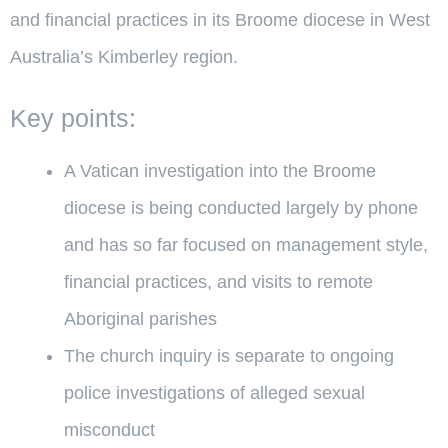
and financial practices in its Broome diocese in West
Australia’s Kimberley region.
Key points:
A Vatican investigation into the Broome
diocese is being conducted largely by phone
and has so far focused on management style,
financial practices, and visits to remote
Aboriginal parishes
The church inquiry is separate to ongoing
police investigations of alleged sexual
misconduct