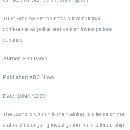
Title
: Broome Bishop bows out of national
conference as police and Vatican investigations
continue
Author
: Erin Parke
Publisher
: ABC News
Date
: 16MAY2020
The Catholic Church is maintaining its silence on the
status of its ongoing investigation into the leadership