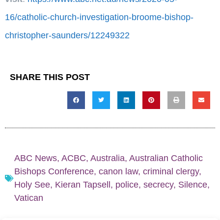
16/catholic-church-investigation-broome-bishop-
christopher-saunders/12249322
SHARE THIS POST
ABC News
,
ACBC
,
Australia
,
Australian Catholic
Bishops Conference
,
canon law
,
criminal clergy
,
Holy See
,
Kieran Tapsell
,
police
,
secrecy
,
Silence
,
Vatican