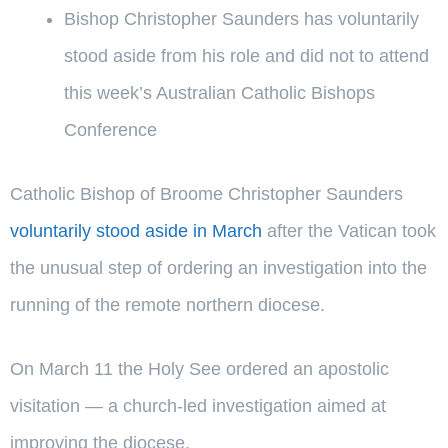
Bishop Christopher Saunders has voluntarily
stood aside from his role and did not to attend
this week’s Australian Catholic Bishops
Conference
Catholic Bishop of Broome Christopher Saunders
voluntarily stood aside in March
after the Vatican took
the unusual step of ordering an investigation into the
running of the remote northern diocese.
On March 11 the Holy See ordered an apostolic
visitation — a church-led investigation aimed at
improving the diocese.