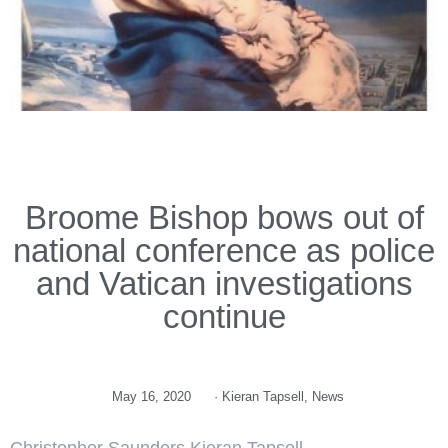
Broome Bishop bows out of
national conference as police
and Vatican investigations
continue
May 16, 2020
·
Kieran Tapsell
,
News
Christopher Saunders Kieran Tapsell