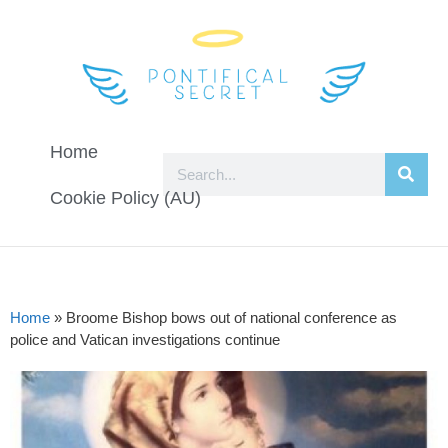
Home
Cookie Policy (AU)
Home
»
Broome Bishop bows out of national conference as
police and Vatican investigations continue