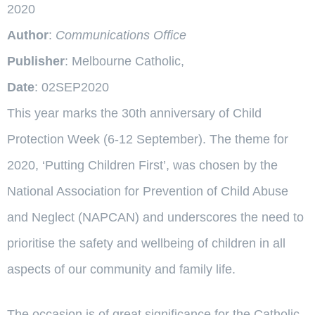
2020
Author
:
Communications Office
Publisher
: Melbourne Catholic,
Date
: 02SEP2020
This year marks the 30th anniversary of Child
Protection Week (6-12 September). The theme for
2020, ‘Putting Children First’, was chosen by the
National Association for Prevention of Child Abuse
and Neglect (NAPCAN) and underscores the need to
prioritise the safety and wellbeing of children in all
aspects of our community and family life.
The occasion is of great significance for the Catholic