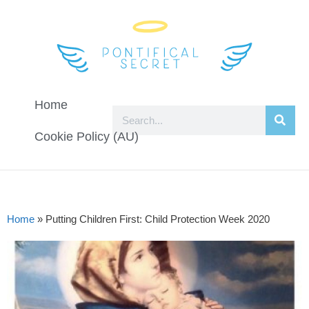
Home
Cookie Policy (AU)
Home
»
Putting Children First: Child Protection Week 2020