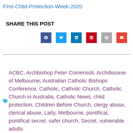
First-Child-Protection-Week-2020
SHARE THIS POST
ACBC
,
Archbishop Peter Comensoli
,
Archdiocese
of Melbourne
,
Australian Catholic Bishops
Conference
,
Catholic
,
Catholic Church
,
Catholic
Church in Australia
,
Catholic News
,
child
protection
,
Children Before Church
,
clergy abuse
,
clerical abuse
,
Laity
,
Melbourne
,
pontifical
,
pontifical secret
,
safer church
,
Secret
,
vulnerable
adults