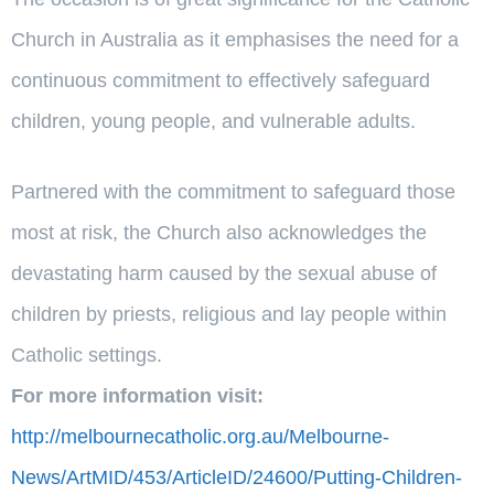
Church in Australia as it emphasises the need for a
continuous commitment to effectively safeguard
children, young people, and vulnerable adults.
Partnered with the commitment to safeguard those
most at risk, the Church also acknowledges the
devastating harm caused by the sexual abuse of
children by priests, religious and lay people within
Catholic settings.
For more information visit:
http://melbournecatholic.org.au/Melbourne-
News/ArtMID/453/ArticleID/24600/Putting-Children-