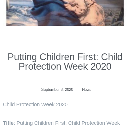
Putting Children First: Child
Protection Week 2020
September 8, 2020
·
News
Child Protection Week 2020
Title
: Putting Children First: Child Protection Week