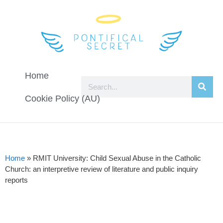
Home
Cookie Policy (AU)
Home
»
RMIT University: Child Sexual Abuse in the Catholic
Church: an interpretive review of literature and public inquiry
reports