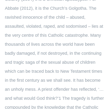
Abbate (2012), it is the Church’s Golgotha. The
ravished innocence of the child – abused,
assaulted, violated, raped, and sodomised – lies at
the very centre of this Catholic catastrophe. Many
thousands of lives across the world have been
badly damaged, if not destroyed, in the continuing
and tragic saga of the sexual abuse of children
which can be traced back to New Testament times
in the first century as we shall see. It has become
an unholy mess. A priest offender has reflected, ‘…
and what would God think?’1 The tragedy is further
compounded by the knowledge that the Catholic