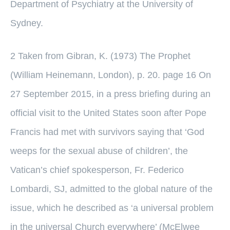
Department of Psychiatry at the University of
Sydney.
2 Taken from Gibran, K. (1973) The Prophet
(William Heinemann, London), p. 20. page 16 On
27 September 2015, in a press briefing during an
official visit to the United States soon after Pope
Francis had met with survivors saying that ‘God
weeps for the sexual abuse of children’, the
Vatican’s chief spokesperson, Fr. Federico
Lombardi, SJ, admitted to the global nature of the
issue, which he described as ‘a universal problem
in the universal Church everywhere’ (McElwee