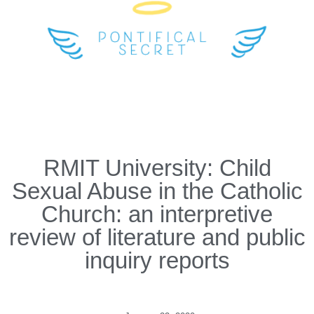
RMIT University: Child
Sexual Abuse in the Catholic
Church: an interpretive
review of literature and public
inquiry reports