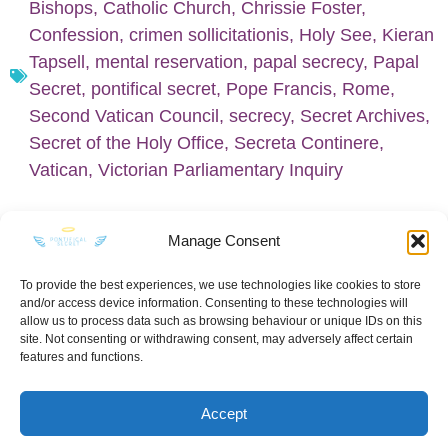
Bishops
,
Catholic Church
,
Chrissie Foster
,
Confession
,
crimen sollicitationis
,
Holy See
,
Kieran
Tapsell
,
mental reservation
,
papal secrecy
,
Papal
Secret
,
pontifical secret
,
Pope Francis
,
Rome
,
Second Vatican Council
,
secrecy
,
Secret Archives
,
Secret of the Holy Office
,
Secreta Continere
,
Vatican
,
Victorian Parliamentary Inquiry
Manage Consent
To provide the best experiences, we use technologies like cookies to store
and/or access device information. Consenting to these technologies will
KEEP IN TOUCH
allow us to process data such as browsing behaviour or unique IDs on this
site. Not consenting or withdrawing consent, may adversely affect certain
features and functions.
Accept
Privacy Policy
·
Sitemap