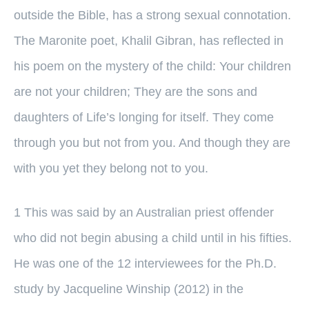
outside the Bible, has a strong sexual connotation.
The Maronite poet, Khalil Gibran, has reflected in
his poem on the mystery of the child: Your children
are not your children; They are the sons and
daughters of Life’s longing for itself. They come
through you but not from you. And though they are
with you yet they belong not to you.
1 This was said by an Australian priest offender
who did not begin abusing a child until in his fifties.
He was one of the 12 interviewees for the Ph.D.
study by Jacqueline Winship (2012) in the