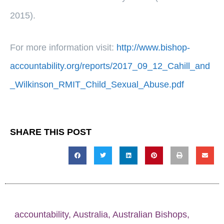
2015).
For more information visit:
http://www.bishop-
accountability.org/reports/2017_09_12_Cahill_and
_Wilkinson_RMIT_Child_Sexual_Abuse.pdf
SHARE THIS POST
accountability
,
Australia
,
Australian Bishops
,