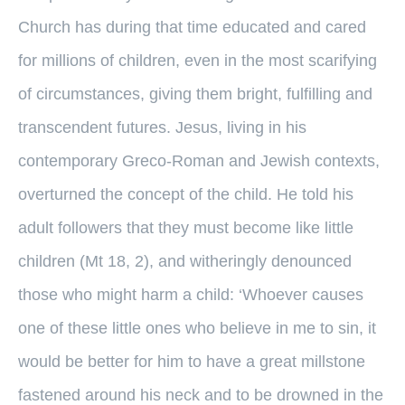
Church has during that time educated and cared
for millions of children, even in the most scarifying
of circumstances, giving them bright, fulfilling and
transcendent futures. Jesus, living in his
contemporary Greco-Roman and Jewish contexts,
overturned the concept of the child. He told his
adult followers that they must become like little
children (Mt 18, 2), and witheringly denounced
those who might harm a child: ‘Whoever causes
one of these little ones who believe in me to sin, it
would be better for him to have a great millstone
fastened around his neck and to be drowned in the