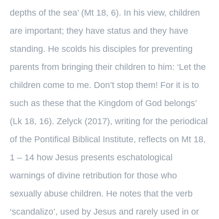
depths of the sea’ (Mt 18, 6). In his view, children
are important; they have status and they have
standing. He scolds his disciples for preventing
parents from bringing their children to him: ‘Let the
children come to me. Don’t stop them! For it is to
such as these that the Kingdom of God belongs’
(Lk 18, 16). Zelyck (2017), writing for the periodical
of the Pontifical Biblical Institute, reflects on Mt 18,
1 – 14 how Jesus presents eschatological
warnings of divine retribution for those who
sexually abuse children. He notes that the verb
‘scandalizo’, used by Jesus and rarely used in or