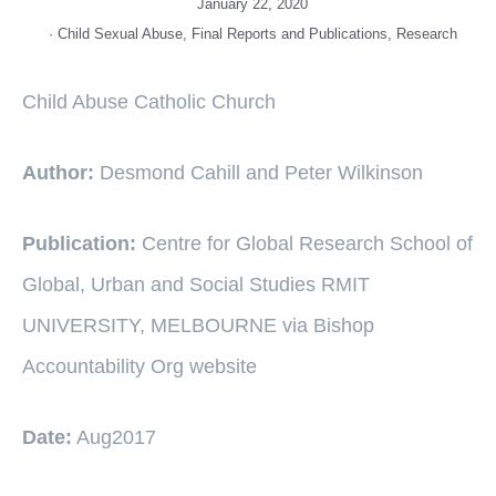
January 22, 2020
·
Child Sexual Abuse
,
Final Reports and Publications
,
Research
Child Abuse Catholic Church
Author:
Desmond Cahill and Peter Wilkinson
Publication:
Centre for Global Research School of
Global, Urban and Social Studies RMIT
UNIVERSITY, MELBOURNE via Bishop
Accountability Org website
Date:
Aug2017