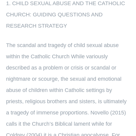
1. CHILD SEXUAL ABUSE AND THE CATHOLIC
CHURCH: GUIDING QUESTIONS AND
RESEARCH STRATEGY
The scandal and tragedy of child sexual abuse
within the Catholic Church While variously
described as a problem or crisis or scandal or
nightmare or scourge, the sexual and emotional
abuse of children within Catholic settings by
priests, religious brothers and sisters, is ultimately
a tragedy of immense proportions. Novello (2015)
calls it the Church’s Biblical lament while for
Coldrey (2004) it is a Christian apocalypse. For