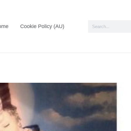
ome
Cookie Policy (AU)