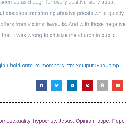
 seemed as though for every positive story about
t dioceses transferring abusive priests while quietly
coffers from victims’ lawsuits. And with those negative
hat it was wrong to criticize the church in public.
ligion-hold-onto-its-members.html?outputType=amp
omosexuality
,
hypocrisy
,
Jesus
,
Opinion
,
pope
,
Pope
n