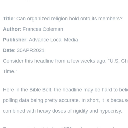
Title
: Can organized religion hold onto its members?
Author
: Frances Coleman
Publisher
: Advance Local Media
Date
: 30APR2021
Consider this headline from a few weeks ago: “U.S. Ch
Time.”
Here in the Bible Belt, the headline may be hard to bel
polling data being pretty accurate. In short, it is becaus
combined with heavy doses of rigidity and hypocrisy.