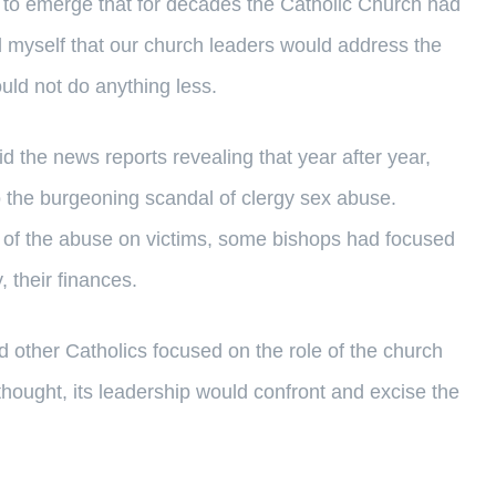
to emerge that for decades the Catholic Church had
d myself that our church leaders would address the
uld not do anything less.
 the news reports revealing that year after year,
to the burgeoning scandal of clergy sex abuse.
ts of the abuse on victims, some bishops had focused
, their finances.
 other Catholics focused on the role of the church
thought, its leadership would confront and excise the