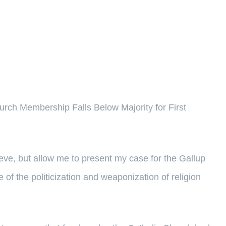
urch Membership Falls Below Majority for First
ieve, but allow me to present my case for the Gallup
e of the politicization and weaponization of religion