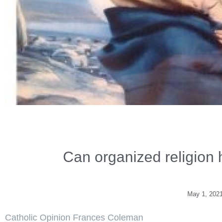
Can organized religion 
May 1, 202
Catholic Opinion Frances Coleman