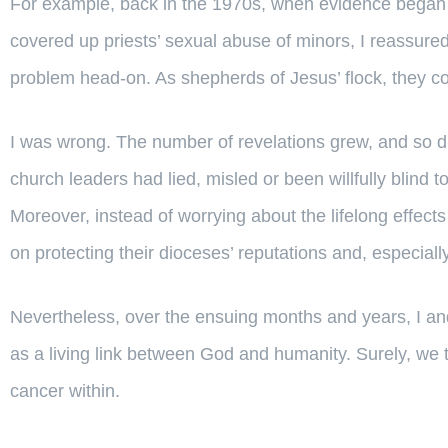
For example, back in the 1970s, when evidence began 
covered up priests’ sexual abuse of minors, I reassure
problem head-on. As shepherds of Jesus’ flock, they co
I was wrong. The number of revelations grew, and so did
church leaders had lied, misled or been willfully blind 
Moreover, instead of worrying about the lifelong effec
on protecting their dioceses’ reputations and, especially
Nevertheless, over the ensuing months and years, I and
as a living link between God and humanity. Surely, we 
cancer within.