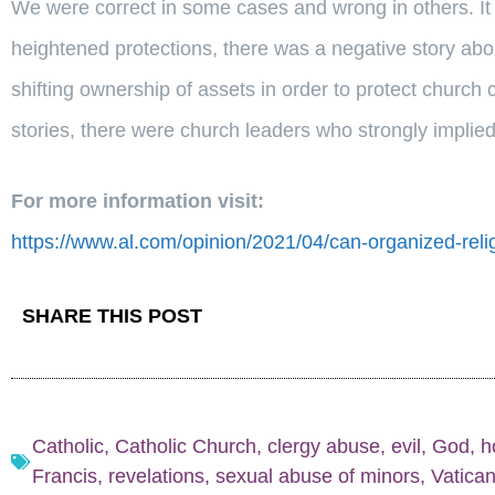
We were correct in some cases and wrong in others. It
heightened protections, there was a negative story abou
shifting ownership of assets in order to protect church 
stories, there were church leaders who strongly implied t
For more information visit:
https://www.al.com/opinion/2021/04/can-organized-re
SHARE THIS POST
Catholic
,
Catholic Church
,
clergy abuse
,
evil
,
God
,
h
Francis
,
revelations
,
sexual abuse of minors
,
Vatica