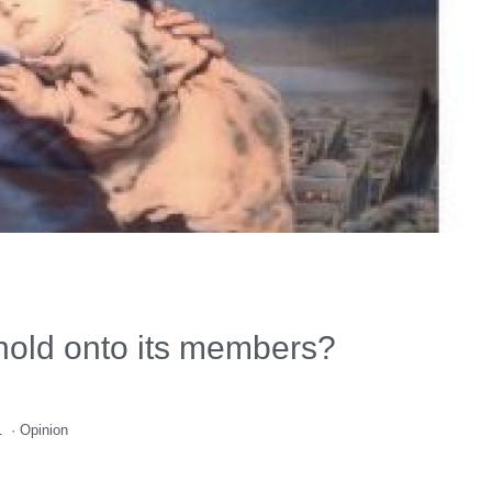
hold onto its members?
1
·
Opinion