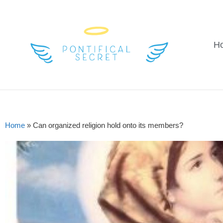
H
Home
»
Can organized religion hold onto its members?