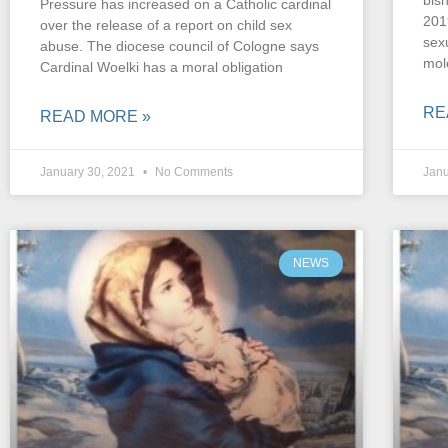
bis
Pressure has increased on a Catholic cardinal
201
over the release of a report on child sex
sex
abuse. The diocese council of Cologne says
mol
Cardinal Woelki has a moral obligation
RE
READ MORE »
January 30, 2021
No Comments
Janu
NEWS