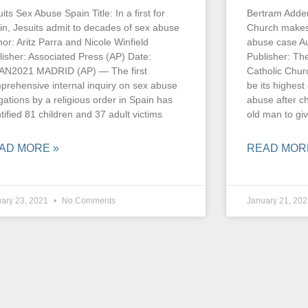
its Sex Abuse Spain Title: In a first for
Bertram Adderl
in, Jesuits admit to decades of sex abuse
Church makes 
hor: Aritz Parra and Nicole Winfield
abuse case Au
lisher: Associated Press (AP) Date:
Publisher: T
AN2021 MADRID (AP) — The first
Catholic Chur
prehensive internal inquiry on sex abuse
be its highest
gations by a religious order in Spain has
abuse after c
tified 81 children and 37 adult victims
old man to gi
AD MORE »
READ MOR
ary 23, 2021
No Comments
January 21, 20