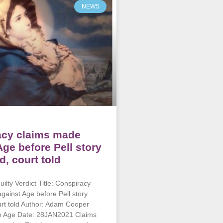
NEWS
acy claims made
Age before Pell story
d, court told
ilty Verdict Title: Conspiracy
gainst Age before Pell story
urt told Author: Adam Cooper
he Age Date: 28JAN2021 Claims