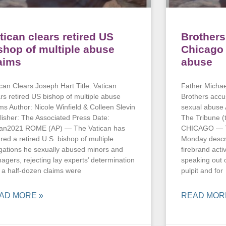
tican clears retired US
Brothers
shop of multiple abuse
Chicago 
aims
abuse
ican Clears Joseph Hart Title: Vatican
Father Michael
ars retired US bishop of multiple abuse
Brothers accu
ims Author: Nicole Winfield & Colleen Slevin
sexual abuse 
lisher: The Associated Press Date:
The Tribune (
an2021 ROME (AP) — The Vatican has
CHICAGO — Tw
red a retired U.S. bishop of multiple
Monday descri
egations he sexually abused minors and
firebrand acti
nagers, rejecting lay experts’ determination
speaking out o
t a half-dozen claims were
pulpit and for
AD MORE »
READ MOR