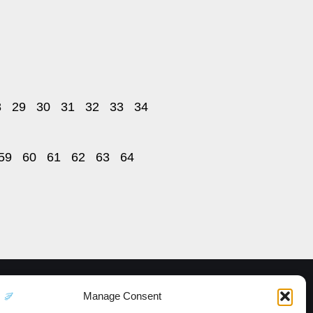
8
29
30
31
32
33
34
59
60
61
62
63
64
Manage Consent