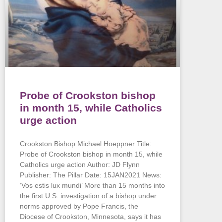
Probe of Crookston bishop
in month 15, while Catholics
urge action
Crookston Bishop Michael Hoeppner Title:
Probe of Crookston bishop in month 15, while
Catholics urge action Author: JD Flynn
Publisher: The Pillar Date: 15JAN2021 News:
‘Vos estis lux mundi’ More than 15 months into
the first U.S. investigation of a bishop under
norms approved by Pope Francis, the
Diocese of Crookston, Minnesota, says it has