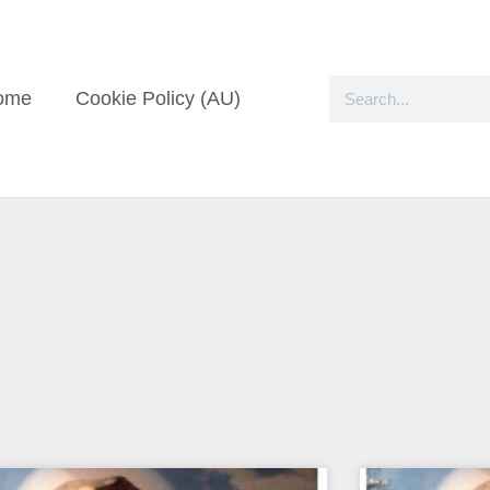
ome
Cookie Policy (AU)