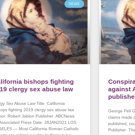
NEWS
lifornia bishops fighting
Conspir
19 clergy sex abuse law
against 
publishe
rgy Sex Abuse Law Title: California
hops fighting 2019 clergy sex abuse law
George Pell Gu
hor: Robert Jablon Publisher: ABCNews
claims made a
 Associated Press Date: 28JAN2021 LOS
published, co
ELES — Most California Roman Catholic
Publisher: T