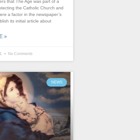
rs that The Age was part of a
otecting the Catholic Church and
ere a factor in the newspaper’s
lish its initial article about
E »
21
No Comments
NEWS