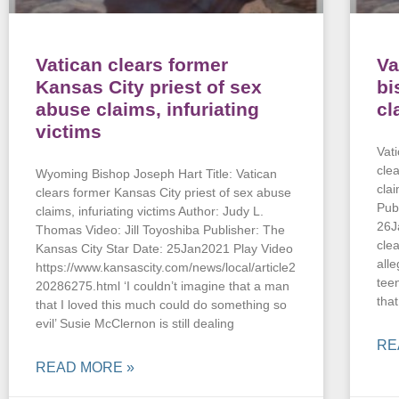
Vatican clears former
Va
Kansas City priest of sex
bi
abuse claims, infuriating
cl
victims
Vat
cle
Wyoming Bishop Joseph Hart Title: Vatican
cla
clears former Kansas City priest of sex abuse
Pub
claims, infuriating victims Author: Judy L.
26J
Thomas Video: Jill Toyoshiba Publisher: The
clea
Kansas City Star Date: 25Jan2021 Play Video
all
https://www.kansascity.com/news/local/article2
tee
20286275.html ‘I couldn’t imagine that a man
tha
that I loved this much could do something so
evil’ Susie McClernon is still dealing
RE
READ MORE »