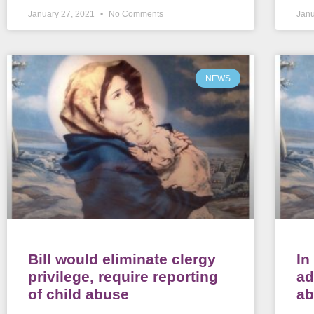
January 27, 2021
No Comments
Janu
NEWS
Bill would eliminate clergy
In
privilege, require reporting
ad
of child abuse
a