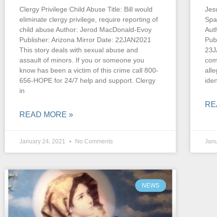
Clergy Privilege Child Abuse Title: Bill would
Jesu
eliminate clergy privilege, require reporting of
Spa
child abuse Author: Jerod MacDonald-Evoy
Aut
Publisher: Arizona Mirror Date: 22JAN2021
Pub
This story deals with sexual abuse and
23J
assault of minors. If you or someone you
com
know has been a victim of this crime call 800-
alle
656-HOPE for 24/7 help and support. Clergy
iden
in
RE
READ MORE »
January 24, 2021
No Comments
Janu
NEWS