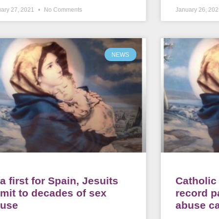
ary 27, 2021
No Comments
January 26, 20
NEWS
 a first for Spain, Jesuits
Catholi
mit to decades of sex
record p
buse
abuse c