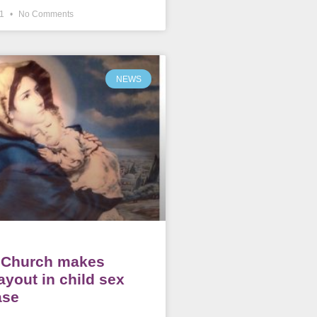
21
No Comments
NEWS
c Church makes
ayout in child sex
ase