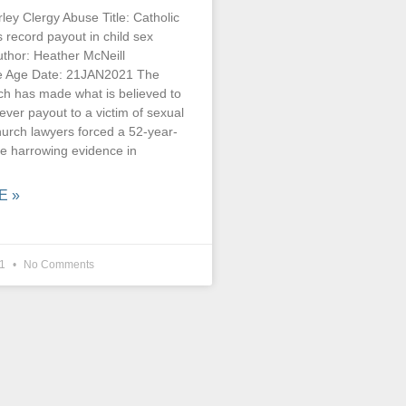
ey Clergy Abuse Title: Catholic
record payout in child sex
thor: Heather McNeill
he Age Date: 21JAN2021 The
ch has made what is believed to
 ever payout to a victim of sexual
hurch lawyers forced a 52-year-
ve harrowing evidence in
E »
21
No Comments