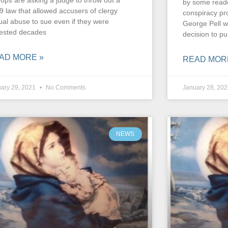
hops are asking a judge to throw out a
by some reade
9 law that allowed accusers of clergy
conspiracy pr
ual abuse to sue even if they were
George Pell w
ested decades
decision to pub
AD MORE »
READ MOR
ary 29, 2021
No Comments
January 28, 20
NEWS