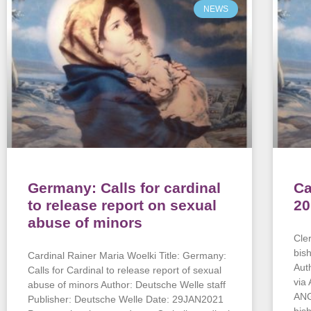
NEWS
Germany: Calls for cardinal
Ca
to release report on sexual
20
abuse of minors
Cle
bis
Cardinal Rainer Maria Woelki Title: Germany:
Aut
Calls for Cardinal to release report of sexual
via
abuse of minors Author: Deutsche Welle staff
ANG
Publisher: Deutsche Welle Date: 29JAN2021