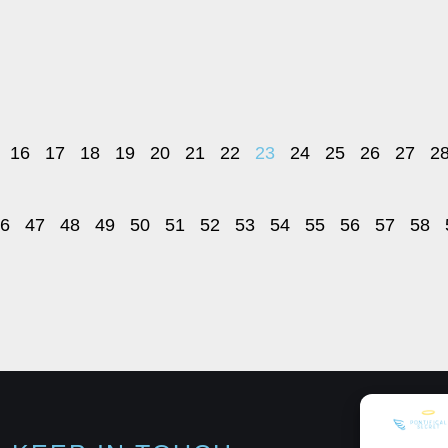
16
17
18
19
20
21
22
23
24
25
26
27
2
6
47
48
49
50
51
52
53
54
55
56
57
58