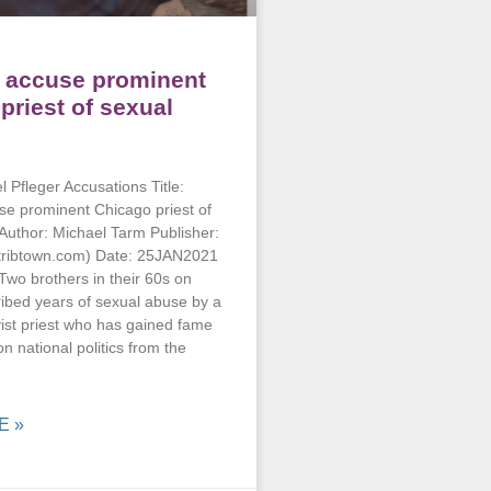
 accuse prominent
priest of sexual
 Pfleger Accusations Title:
se prominent Chicago priest of
Author: Michael Tarm Publisher:
tribtown.com) Date: 25JAN2021
o brothers in their 60s on
bed years of sexual abuse by a
vist priest who has gained fame
n national politics from the
E »