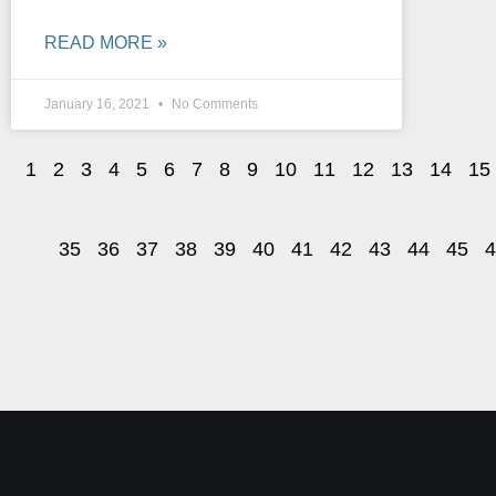
READ MORE »
January 16, 2021
No Comments
1
2
3
4
5
6
7
8
9
10
11
12
13
14
15
35
36
37
38
39
40
41
42
43
44
45
4