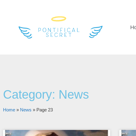
H
Category: News
Home
»
News
»
Page 23