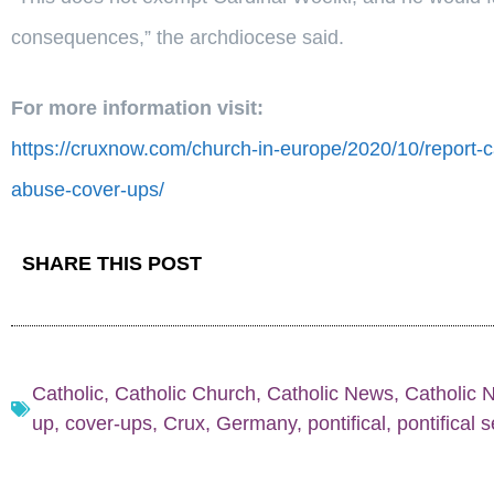
consequences,” the archdiocese said.
For more information visit:
https://cruxnow.com/church-in-europe/2020/10/report-ca
abuse-cover-ups/
SHARE THIS POST
Catholic
,
Catholic Church
,
Catholic News
,
Catholic 
up
,
cover-ups
,
Crux
,
Germany
,
pontifical
,
pontifical 