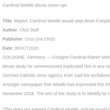
Cardinal Woelki abuse cover-ups
Title
: Report: Cardinal Woelki would step down if impl
Author
: CNS Staff
Publisher
: Crux (via CNS)
Date
: 30OCT2020
COLOGNE, Germany — Cologne Cardinal Rainer Maria Wo
abuse study he commissioned implicated him in any co
German Catholic news agency
KNA
said the archdioce
Anzeiger
newspaper that Woelki had expressed this inte
November 2018. The aim of the study is to identify by
“This does not exempt Cardinal Woelki, and he would fa