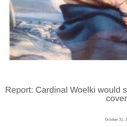
Report: Cardinal Woelki would s
cover
October 31, 