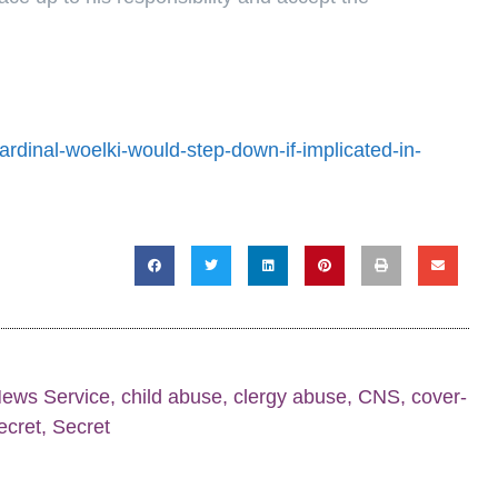
rdinal-woelki-would-step-down-if-implicated-in-
News Service
,
child abuse
,
clergy abuse
,
CNS
,
cover-
secret
,
Secret