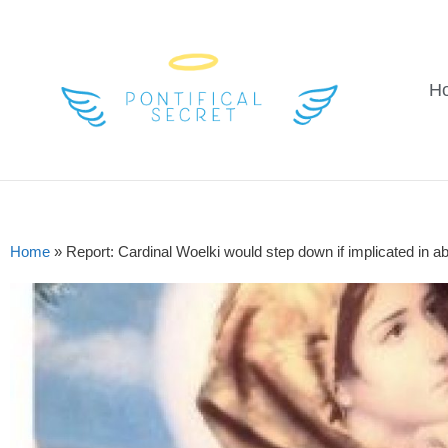
H
Home
»
Report: Cardinal Woelki would step down if implicated in 