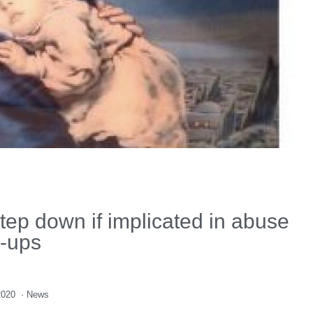
tep down if implicated in abuse
-ups
2020
·
News