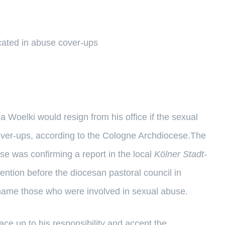
icated in abuse cover-ups
elki would resign from his office if the sexual
ver-ups, according to the Cologne Archdiocese.The
se was confirming a report in the local
Kölner Stadt-
ntion before the diocesan pastoral council in
 name those who were involved in sexual abuse.
ce up to his responsibility and accept the