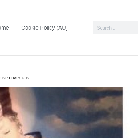
ome
Cookie Policy (AU)
abuse cover-ups