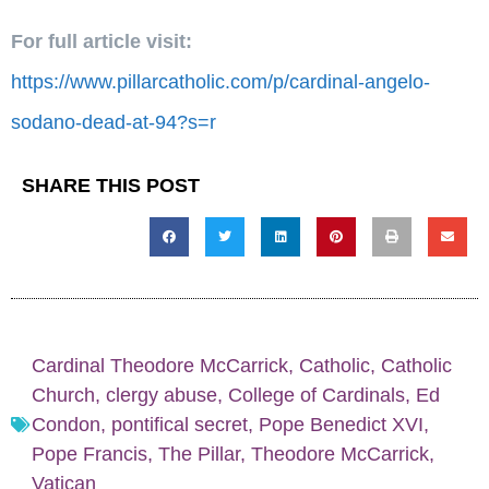
For full article visit:
https://www.pillarcatholic.com/p/cardinal-angelo-
sodano-dead-at-94?s=r
SHARE THIS POST
Cardinal Theodore McCarrick
,
Catholic
,
Catholic
Church
,
clergy abuse
,
College of Cardinals
,
Ed
Condon
,
pontifical secret
,
Pope Benedict XVI
,
Pope Francis
,
The Pillar
,
Theodore McCarrick
,
Vatican