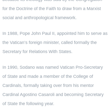
for the Doctrine of the Faith to draw from a Marxist
social and anthropological framework.
In 1988, Pope John Paul II, appointed him to serve as
the Vatican’s foreign minister, called formally the
Secretary for Relations With States.
In 1990, Sodano was named Vatican Pro-Secretary
of State and made a member of the College of
Cardinals, formally taking over from his mentor
Cardinal Agostino Casaroli and becoming Secretary
of State the following year.