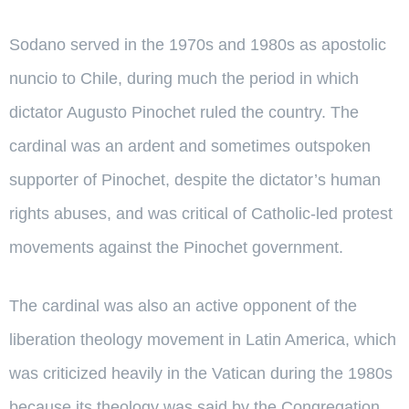
Sodano served in the 1970s and 1980s as apostolic
nuncio to Chile, during much the period in which
dictator Augusto Pinochet ruled the country. The
cardinal was an ardent and sometimes outspoken
supporter of Pinochet, despite the dictator’s human
rights abuses, and was critical of Catholic-led protest
movements against the Pinochet government.
The cardinal was also an active opponent of the
liberation theology movement in Latin America, which
was criticized heavily in the Vatican during the 1980s
because its theology was said by the Congregation