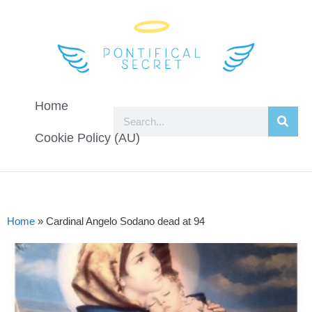
Home
Cookie Policy (AU)
Home
»
Cardinal Angelo Sodano dead at 94