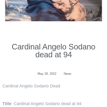
Cardinal Angelo Sodano
dead at 94
May 28, 2022
·
News
Cardinal Angelo Sodano Dead
Title
: Cardinal Angelo Sodano dead at 94