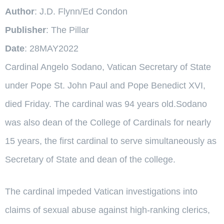
Author
: J.D. Flynn/Ed Condon
Publisher
: The Pillar
Date
: 28MAY2022
Cardinal Angelo Sodano, Vatican Secretary of State
under Pope St. John Paul and Pope Benedict XVI,
died Friday. The cardinal was 94 years old.Sodano
was also dean of the College of Cardinals for nearly
15 years, the first cardinal to serve simultaneously as
Secretary of State and dean of the college.
The cardinal impeded Vatican investigations into
claims of sexual abuse against high-ranking clerics,