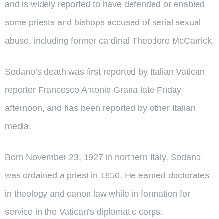
and is widely reported to have defended or enabled
some priests and bishops accused of serial sexual
abuse, including former cardinal Theodore McCarrick.
Sodano’s death was first reported by Italian Vatican
reporter Francesco Antonio Grana late Friday
afternoon, and has been reported by other Italian
media.
Born November 23, 1927 in northern Italy, Sodano
was ordained a priest in 1950. He earned doctorates
in theology and canon law while in formation for
service in the Vatican’s diplomatic corps.