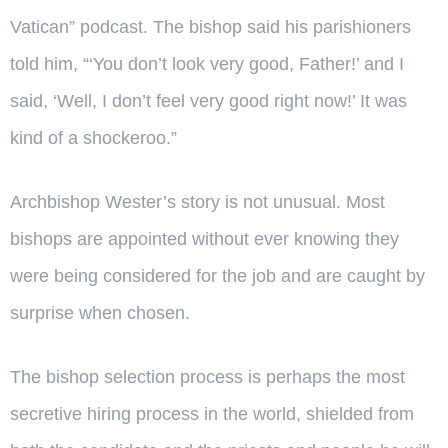
Vatican” podcast. The bishop said his parishioners
told him, “‘You don’t look very good, Father!’ and I
said, ‘Well, I don’t feel very good right now!’ It was
kind of a shockeroo.”
Archbishop Wester’s story is not unusual. Most
bishops are appointed without ever knowing they
were being considered for the job and are caught by
surprise when chosen.
The bishop selection process is perhaps the most
secretive hiring process in the world, shielded from