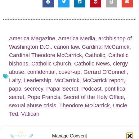
America Magazine
,
America Media
,
archbishop of
Washington D.C.
,
canon law
,
Cardinal McCarrick
,
Cardinal Theodore McCarrick
,
Catholic
,
Catholic
bishops
,
Catholic Church
,
Catholic News
,
clergy
abuse
,
confidential
,
cover-up
,
Gerard O'Connell
,
Laity
,
Leadership
,
McCarrick
,
McCarrick report
,
papal secrecy
,
Papal Secret
,
Podcast
,
pontifical
secret
,
Pope Francis
,
Secret of the Holy Office
,
sexual abuse crisis
,
Theodore McCarrick
,
Uncle
Ted
,
Vatican
Manage Consent