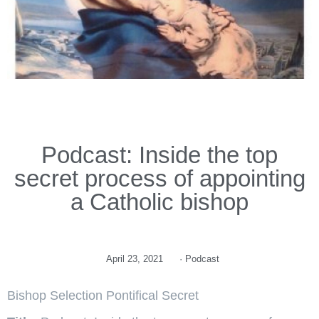
Podcast: Inside the top
secret process of appointing
a Catholic bishop
April 23, 2021
·
Podcast
Bishop Selection Pontifical Secret