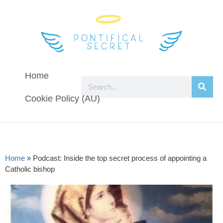
Home
Cookie Policy (AU)
Home
»
Podcast: Inside the top secret process of appointing a
Catholic bishop