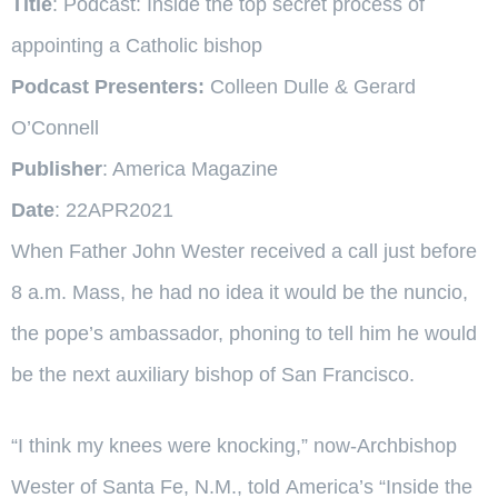
Title
: Podcast: Inside the top secret process of
appointing a Catholic bishop
Podcast Presenters:
Colleen Dulle & Gerard
O’Connell
Publisher
: America Magazine
Date
: 22APR2021
When Father John Wester received a call just before
8 a.m. Mass, he had no idea it would be the nuncio,
the pope’s ambassador, phoning to tell him he would
be the next auxiliary bishop of San Francisco.
“I think my knees were knocking,” now-Archbishop
Wester of Santa Fe, N.M., told
America
’s “Inside the