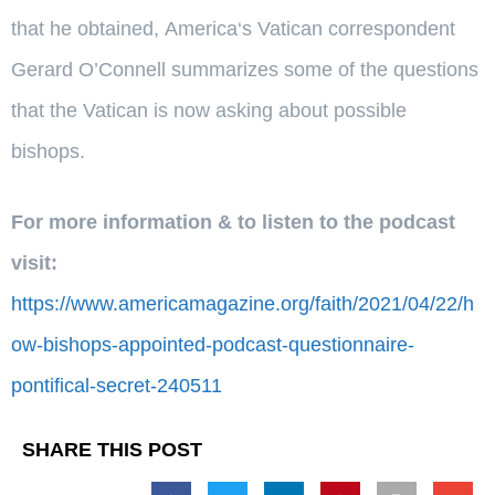
that he obtained,
America
‘s Vatican correspondent
Gerard O’Connell summarizes some of the questions
that the Vatican is now asking about possible
bishops.
For more information & to listen to the podcast
visit:
https://www.americamagazine.org/faith/2021/04/22/h
ow-bishops-appointed-podcast-questionnaire-
pontifical-secret-240511
SHARE THIS POST