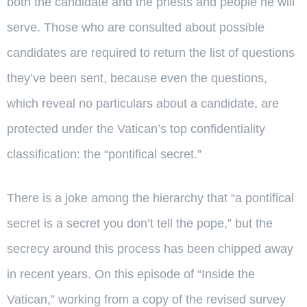
both the candidate and the priests and people he will
serve. Those who are consulted about possible
candidates are required to return the list of questions
they’ve been sent, because even the questions,
which reveal no particulars about a candidate, are
protected under the Vatican’s top confidentiality
classification: the “pontifical secret.”
There is a joke among the hierarchy that “a pontifical
secret is a secret you don’t tell the pope,” but the
secrecy around this process has been chipped away
in recent years. On this episode of “Inside the
Vatican,” working from a copy of the revised survey