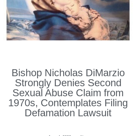
Bishop Nicholas DiMarzio
Strongly Denies Second
Sexual Abuse Claim from
1970s, Contemplates Filing
Defamation Lawsuit