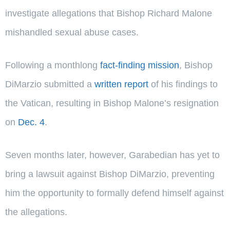
investigate allegations that Bishop Richard Malone
mishandled sexual abuse cases.
Following a monthlong
fact-finding mission
, Bishop
DiMarzio submitted a
written report
of his findings to
the Vatican, resulting in Bishop Malone’s resignation
on
Dec. 4
.
Seven months later, however, Garabedian has yet to
bring a lawsuit against Bishop DiMarzio, preventing
him the opportunity to formally defend himself against
the allegations.