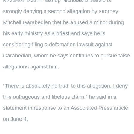
MANHATTAN — Bishop Nicholas DiMarzio is
strongly denying a second allegation by attorney
Mitchell Garabedian that he abused a minor during
his early ministry as a priest and says he is
considering filing a defamation lawsuit against
Garabedian, whom he says continues to pursue false
allegations against him.
“There is absolutely no truth to this allegation. I deny
this outrageous and libelous claim,” he said in a
statement in response to an Associated Press article
on June 4.