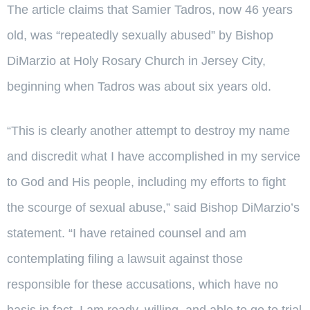
The article claims that Samier Tadros, now 46 years
old, was “repeatedly sexually abused” by Bishop
DiMarzio at Holy Rosary Church in Jersey City,
beginning when Tadros was about six years old.
“This is clearly another attempt to destroy my name
and discredit what I have accomplished in my service
to God and His people, including my efforts to fight
the scourge of sexual abuse,” said Bishop DiMarzio’s
statement. “I have retained counsel and am
contemplating filing a lawsuit against those
responsible for these accusations, which have no
basis in fact. I am ready, willing, and able to go to trial