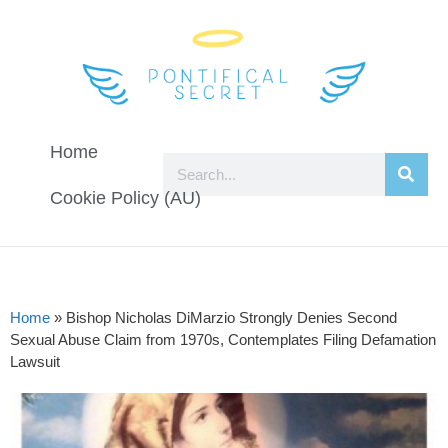
Home
Cookie Policy (AU)
Home
»
Bishop Nicholas DiMarzio Strongly Denies Second
Sexual Abuse Claim from 1970s, Contemplates Filing Defamation
Lawsuit