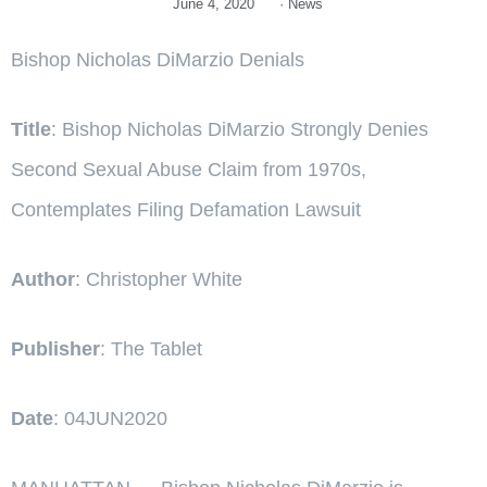
June 4, 2020
·
News
Bishop Nicholas DiMarzio Denials
Title
: Bishop Nicholas DiMarzio Strongly Denies
Second Sexual Abuse Claim from 1970s,
Contemplates Filing Defamation Lawsuit
Author
: Christopher White
Publisher
: The Tablet
Date
: 04JUN2020