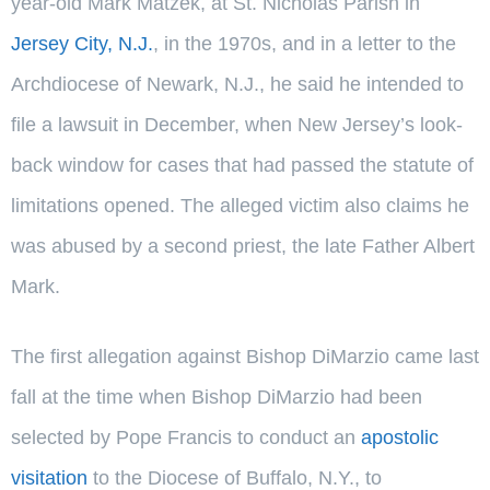
year-old Mark Matzek, at St. Nicholas Parish in
Jersey City, N.J.
, in the 1970s, and in a letter to the
Archdiocese of Newark, N.J., he said he intended to
file a lawsuit in December, when New Jersey’s look-
back window for cases that had passed the statute of
limitations opened. The alleged victim also claims he
was abused by a second priest, the late Father Albert
Mark.
The first allegation against Bishop DiMarzio came last
fall at the time when Bishop DiMarzio had been
selected by Pope Francis to conduct an
apostolic
visitation
to the Diocese of Buffalo, N.Y., to