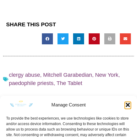
SHARE THIS POST
clergy abuse
,
Mitchell Garabedian
,
New York
,
paedophile priests
,
The Tablet
Manage Consent
To provide the best experiences, we use technologies like cookies to store
and/or access device information. Consenting to these technologies will
KEEP IN TOUCH
allow us to process data such as browsing behaviour or unique IDs on this
site. Not consenting or withdrawing consent, may adversely affect certain