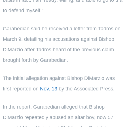
to defend myself.”
Garabedian said he received a letter from Tadros on
March 9, detailing his accusations against Bishop
DiMarzio after Tadros heard of the previous claim
brought forth by Garabedian.
The initial allegation against Bishop DiMarzio was
first reported on
Nov. 13
by the Associated Press.
In the report, Garabedian alleged that Bishop
DiMarzio repeatedly abused an altar boy, now 57-