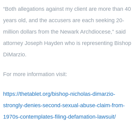
“Both allegations against my client are more than 40
years old, and the accusers are each seeking 20-
million dollars from the Newark Archdiocese,” said
attorney Joseph Hayden who is representing Bishop
DiMarzio.
For more information visit:
https://thetablet.org/bishop-nicholas-dimarzio-
strongly-denies-second-sexual-abuse-claim-from-
1970s-contemplates-filing-defamation-lawsuit/