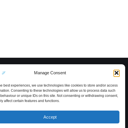
Manage Consent
he best experiences, we use technologies like cookies to store and/or access
mation. Consenting to these technologies will allow us to process data such
behaviour or unique IDs on this site. Not consenting or withdrawing consent,
y affect certain features and functions.
Accept