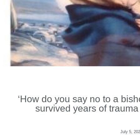
‘How do you say no to a bish
survived years of trauma a
July 5, 20