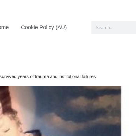
ome
Cookie Policy (AU)
rvived years of trauma and institutional failures