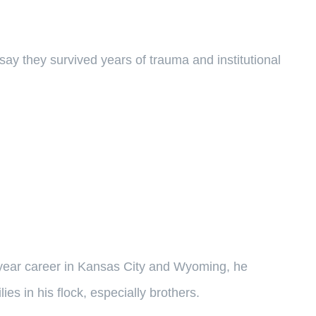
say they survived years of trauma and institutional
-year career in Kansas City and Wyoming, he
ies in his flock, especially brothers.