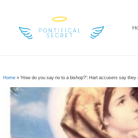
H
Home
»
‘How do you say no to a bishop?’: Hart accusers say they su