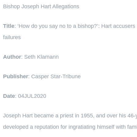
Bishop Joseph Hart Allegations
Title
: ‘How do you say no to a bishop?’: Hart accusers 
failures
Author
: Seth Klamann
Publisher
: Casper Star-Tribune
Date
: 04JUL2020
Joseph Hart became a priest in 1955, and over his 46
developed a reputation for ingratiating himself with famil