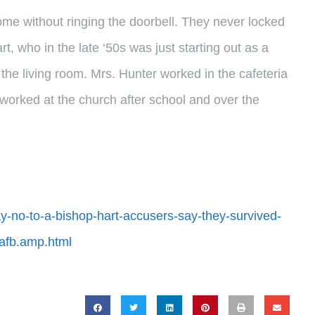
ome without ringing the doorbell. They never locked
, who in the late ‘50s was just starting out as a
n the living room. Mrs. Hunter worked in the cafeteria
, worked at the church after school and over the
ay-no-to-a-bishop-hart-accusers-say-they-survived-
afb.amp.html