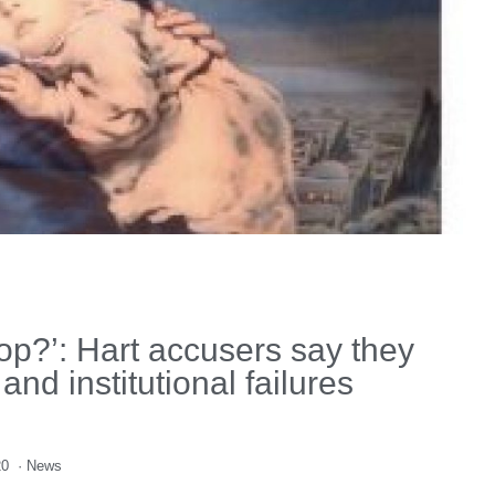
op?’: Hart accusers say they
nd institutional failures
20
·
News