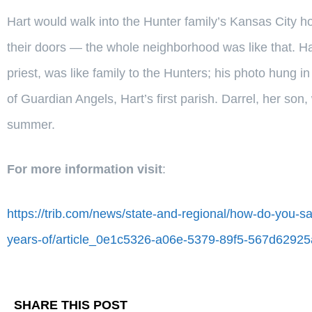
Hart would walk into the Hunter family’s Kansas City h
their doors — the whole neighborhood was like that. Hart
priest, was like family to the Hunters; his photo hung i
of Guardian Angels, Hart’s first parish. Darrel, her son
summer.
For more information visit
:
https://trib.com/news/state-and-regional/how-do-you-s
years-of/article_0e1c5326-a06e-5379-89f5-567d62925
SHARE THIS POST