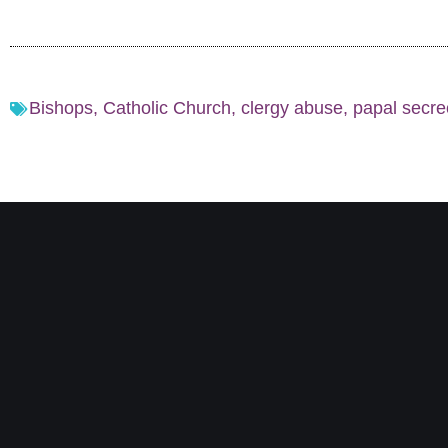
Bishops
,
Catholic Church
,
clergy abuse
,
papal secre