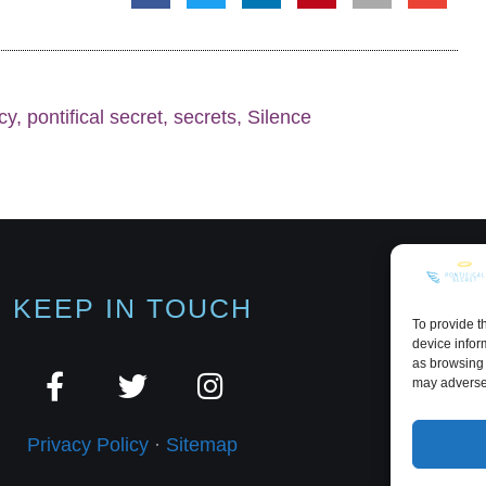
cy
,
pontifical secret
,
secrets
,
Silence
KEEP IN TOUCH
To provide t
device infor
as browsing 
may adversel
Privacy Policy
·
Sitemap