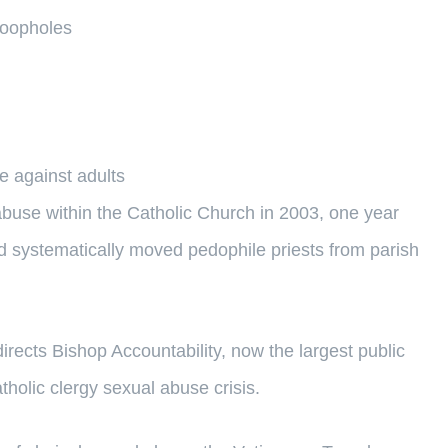
 loopholes
 against adults
buse within the Catholic Church in 2003, one year
d systematically moved pedophile priests from parish
irects Bishop Accountability, now the largest public
holic clergy sexual abuse crisis.