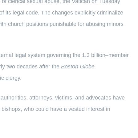
 of clerical sexual abuse, the Vatican on Tuesday
of its legal code. The changes explicitly criminalize
with church positions punishable for abusing minors
ernal legal system governing the 1.3 billion–member
rly two decades after the
Boston Globe
c clergy.
authorities, attorneys, victims, and advocates have
 bishops, who could have a vested interest in