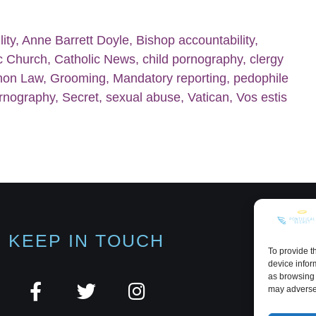
ity
,
Anne Barrett Doyle
,
Bishop accountability
,
c Church
,
Catholic News
,
child pornography
,
clergy
non Law
,
Grooming
,
Mandatory reporting
,
pedophile
rnography
,
Secret
,
sexual abuse
,
Vatican
,
Vos estis
KEEP IN TOUCH
To provide t
device infor
as browsing 
may adversel