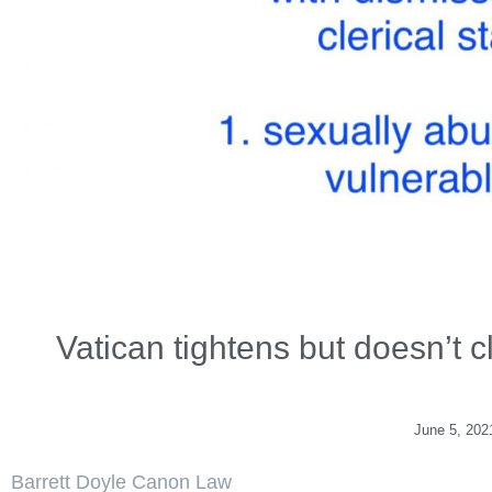
Vatican tightens but doesn’t c
June 5, 202
Barrett Doyle Canon Law