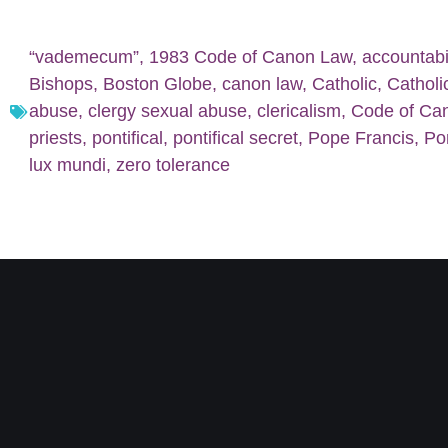
“vademecum”
,
1983 Code of Canon Law
,
accountabil
Bishops
,
Boston Globe
,
canon law
,
Catholic
,
Catholi
abuse
,
clergy sexual abuse
,
clericalism
,
Code of Ca
priests
,
pontifical
,
pontifical secret
,
Pope Francis
,
Po
lux mundi
,
zero tolerance