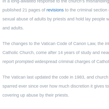
In a long-awaited response to the church’s mishandling
published 21 pages of
revisions
to the criminal section 
sexual abuse of adults by priests and hold lay people 
and adults.
The changes to the Vatican Code of Canon Law, the int
Catholic Church, come after 14 years of study and nea
report prompted widespread criminal charges of Catholi
The Vatican last updated the code in 1983, and church 
sparred ever since over how much discretion it gives to
covering up abuse by their priests.