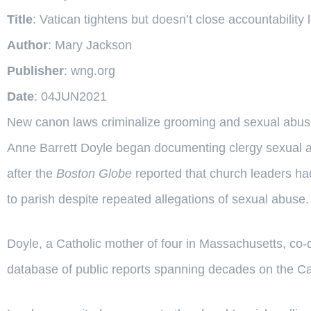
Title
: Vatican tightens but doesn’t close accountability
Author
: Mary Jackson
Publisher
: wng.org
Date
: 04JUN2021
New canon laws criminalize grooming and sexual abuse
Anne Barrett Doyle began documenting clergy sexual a
after the
Boston Globe
reported that church leaders ha
to parish despite repeated allegations of sexual abuse.
Doyle, a Catholic mother of four in Massachusetts, co-d
database of public reports spanning decades on the Cat