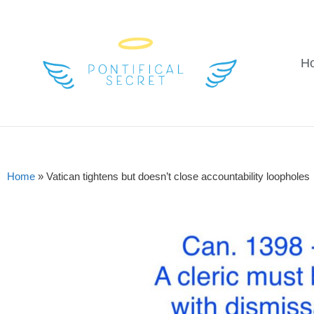
H
Home
»
Vatican tightens but doesn’t close accountability loopholes