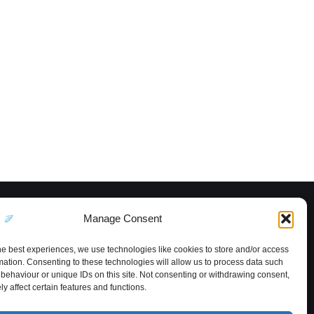
Manage Consent
he best experiences, we use technologies like cookies to store and/or access
mation. Consenting to these technologies will allow us to process data such
behaviour or unique IDs on this site. Not consenting or withdrawing consent,
y affect certain features and functions.