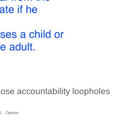
lose accountability loopholes
1
·
Opinion