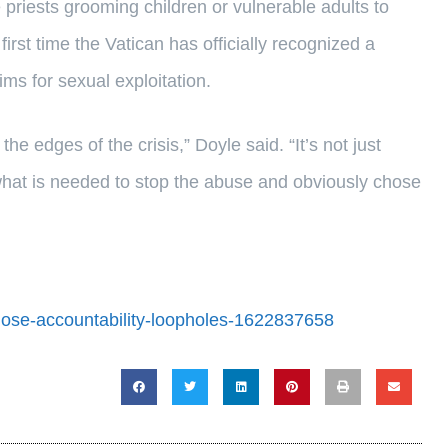
e priests grooming children or vulnerable adults to
irst time the Vatican has officially recognized a
ims for sexual exploitation.
e edges of the crisis,” Doyle said. “It’s not just
hat is needed to stop the abuse and obviously chose
close-accountability-loopholes-1622837658