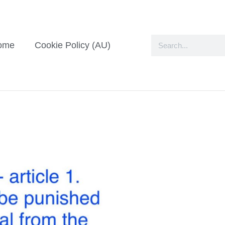
ome
Cookie Policy (AU)