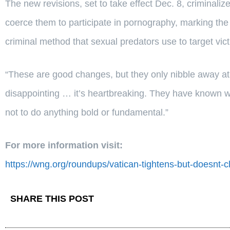
The new revisions, set to take effect Dec. 8, criminaliz
coerce them to participate in pornography, marking the f
criminal method that sexual predators use to target vict
“These are good changes, but they only nibble away at th
disappointing … it’s heartbreaking. They have known w
not to do anything bold or fundamental.”
For more information visit:
https://wng.org/roundups/vatican-tightens-but-doesnt-
SHARE THIS POST