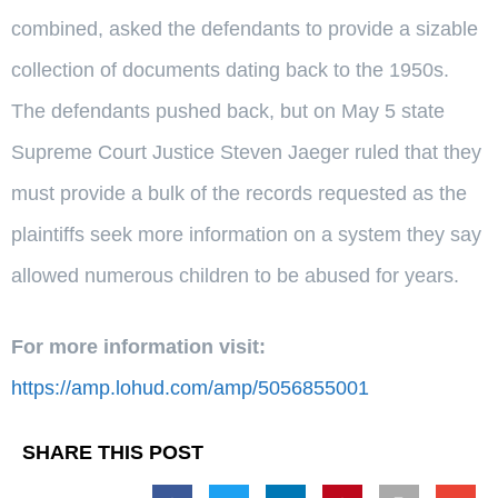
combined, asked the defendants to provide a sizable
collection of documents dating back to the 1950s.
The defendants pushed back, but on May 5 state
Supreme Court Justice Steven Jaeger ruled that they
must provide a bulk of the records requested as the
plaintiffs seek more information on a system they say
allowed numerous children to be abused for years.
For more information visit:
https://amp.lohud.com/amp/5056855001
SHARE THIS POST