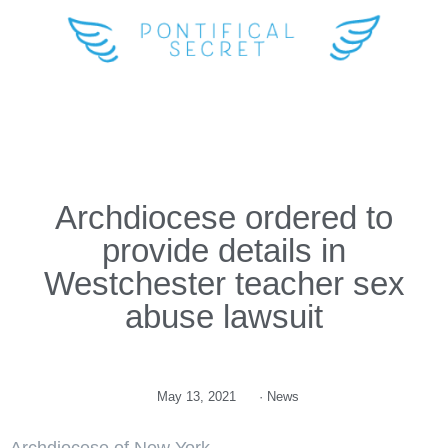
Archdiocese ordered to
provide details in
Westchester teacher sex
abuse lawsuit
May 13, 2021
·
News
Archdiocese of New York