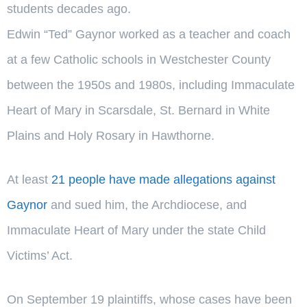
students decades ago.
Edwin “Ted” Gaynor worked as a teacher and coach
at a few Catholic schools in Westchester County
between the 1950s and 1980s, including Immaculate
Heart of Mary in Scarsdale, St. Bernard in White
Plains and Holy Rosary in Hawthorne.
At least
21 people have made allegations against
Gaynor
and sued him, the Archdiocese, and
Immaculate Heart of Mary under the state Child
Victims’ Act.
On September 19 plaintiffs, whose cases have been