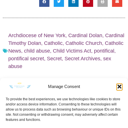
Archdiocese of New York
,
Cardinal Dolan
,
Cardinal
Timothy Dolan
,
Catholic
,
Catholic Church
,
Catholic
News
,
child abuse
,
Child Victims Act
,
pontifical
,
pontifical secret
,
Secret
,
Secret Archives
,
sex
abuse
Manage Consent
To provide the best experiences, we use technologies like cookies to store
and/or access device information. Consenting to these technologies will
KEEP IN TOUCH
allow us to process data such as browsing behaviour or unique IDs on this
site. Not consenting or withdrawing consent, may adversely affect certain
features and functions.