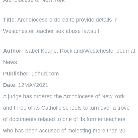
Title
: Archdiocese ordered to provide details in
Westchester teacher sex abuse lawsuit
Author
: Isabel Keane, Rockland/Westchester Journal
News
Publisher
: Lohud.com
Date
: 12MAY2021
A judge has ordered the Archdiocese of New York
and three of its Catholic schools to turn over a trove
of documents related to one of its former teachers
who has been accused of molesting more than 20