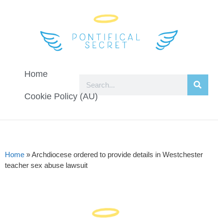
Home
Cookie Policy (AU)
Home
»
Archdiocese ordered to provide details in Westchester
teacher sex abuse lawsuit