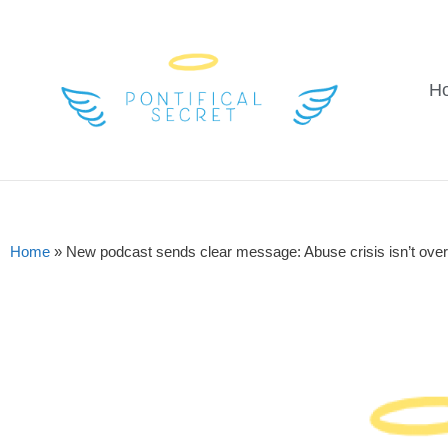
H
Home
»
New podcast sends clear message: Abuse crisis isn’t over