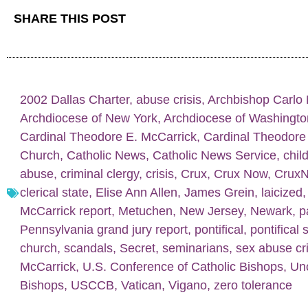
SHARE THIS POST
2002 Dallas Charter
,
abuse crisis
,
Archbishop Carlo 
Archdiocese of New York
,
Archdiocese of Washingto
Cardinal Theodore E. McCarrick
,
Cardinal Theodore
Church
,
Catholic News
,
Catholic News Service
,
chil
abuse
,
criminal clergy
,
crisis
,
Crux
,
Crux Now
,
Crux
clerical state
,
Elise Ann Allen
,
James Grein
,
laicized
McCarrick report
,
Metuchen
,
New Jersey
,
Newark
,
p
Pennsylvania grand jury report
,
pontifical
,
pontifical 
church
,
scandals
,
Secret
,
seminarians
,
sex abuse cri
McCarrick
,
U.S. Conference of Catholic Bishops
,
Un
Bishops
,
USCCB
,
Vatican
,
Vigano
,
zero tolerance