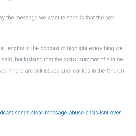
 day the message we want to send is that the sex
at lengths in the podcast to highlight everything we
e said, but insisted that the 2018 “summer of shame,”
ver. There are still issues and realities in the Church
dcast-sends-clear-message-abuse-crisis-isnt-over-