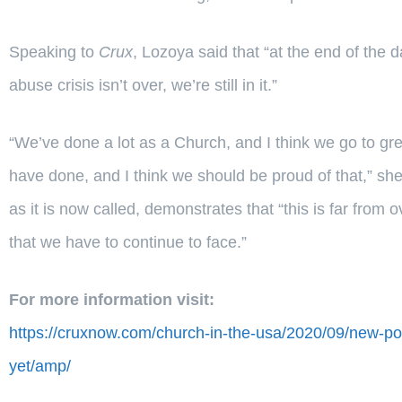
Speaking to
Crux
, Lozoya said that “at the end of the
abuse crisis isn’t over, we’re still in it.”
“We’ve done a lot as a Church, and I think we go to gre
have done, and I think we should be proud of that,” sh
as it is now called, demonstrates that “this is far from o
that we have to continue to face.”
For more information visit:
https://cruxnow.com/church-in-the-usa/2020/09/new-po
yet/amp/