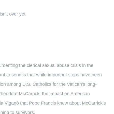
sn’t over yet
nting the clerical sexual abuse crisis in the
nt to send is that while important steps have been
ation among U.S. Catholics for the Vatican’s long-
t Theodore McCarrick, the impact on American
ria Viganò that Pope Francis knew about McCarrick’s
ning to survivors.