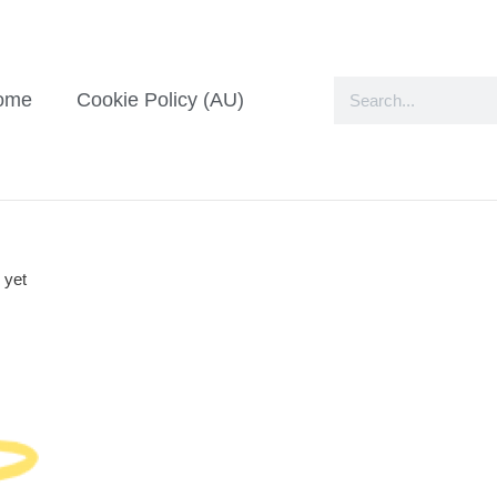
ome
Cookie Policy (AU)
 yet