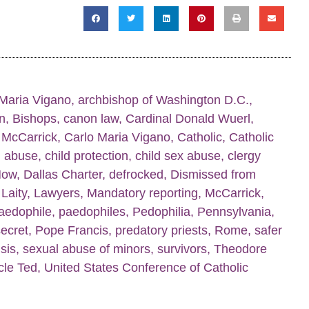
Maria Vigano
,
archbishop of Washington D.C.
,
n
,
Bishops
,
canon law
,
Cardinal Donald Wuerl
,
 McCarrick
,
Carlo Maria Vigano
,
Catholic
,
Catholic
d abuse
,
child protection
,
child sex abuse
,
clergy
Now
,
Dallas Charter
,
defrocked
,
Dismissed from
,
Laity
,
Lawyers
,
Mandatory reporting
,
McCarrick
,
aedophile
,
paedophiles
,
Pedophilia
,
Pennsylvania
,
secret
,
Pope Francis
,
predatory priests
,
Rome
,
safer
sis
,
sexual abuse of minors
,
survivors
,
Theodore
cle Ted
,
United States Conference of Catholic