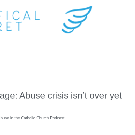
e: Abuse crisis isn’t over yet
 Abuse in the Catholic Church Podcast