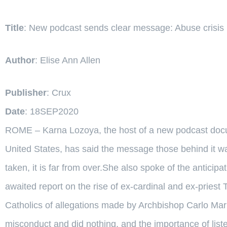
Title
: New podcast sends clear message: Abuse crisis i
Author
: Elise Ann Allen
Publisher
: Crux
Date
: 18SEP2020
ROME – Karna Lozoya, the host of a new podcast docume
United States, has said the message those behind it wa
taken, it is far from over.She also spoke of the anticip
awaited report on the rise of ex-cardinal and ex-pries
Catholics of allegations made by Archbishop Carlo Ma
misconduct and did nothing, and the importance of liste