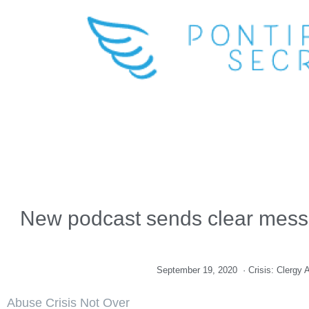
New podcast sends clear messag
September 19, 2020
·
Crisis: Clergy
Abuse Crisis Not Over