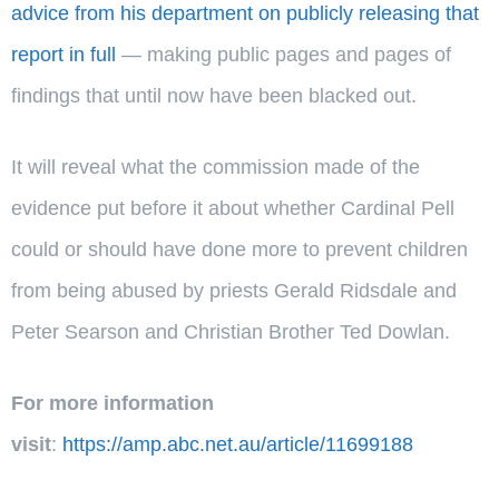
advice from his department on publicly releasing that
report in full
— making public pages and pages of
findings that until now have been blacked out.
It will reveal what the commission made of the
evidence put before it about whether Cardinal Pell
could or should have done more to prevent children
from being abused by priests Gerald Ridsdale and
Peter Searson and Christian Brother Ted Dowlan.
For more information
visit
:
https://amp.abc.net.au/article/11699188