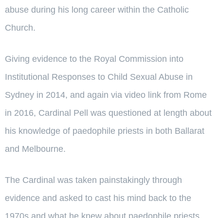
abuse during his long career within the Catholic
Church.
Giving evidence to the Royal Commission into
Institutional Responses to Child Sexual Abuse in
Sydney in 2014, and again via video link from Rome
in 2016, Cardinal Pell was questioned at length about
his knowledge of paedophile priests in both Ballarat
and Melbourne.
The Cardinal was taken painstakingly through
evidence and asked to cast his mind back to the
1970s and what he knew about paedophile priests