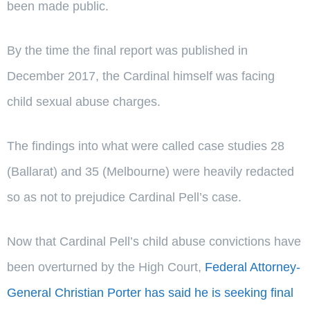
been made public.
By the time the final report was published in
December 2017, the Cardinal himself was facing
child sexual abuse charges.
The findings into what were called case studies 28
(Ballarat) and 35 (Melbourne) were heavily redacted
so as not to prejudice Cardinal Pell’s case.
Now that Cardinal Pell’s child abuse convictions have
been overturned by the High Court,
Federal Attorney-
General Christian Porter has said he is seeking final