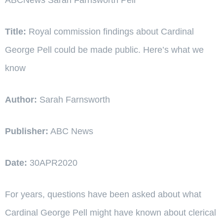
Title:
Royal commission findings about Cardinal
George Pell could be made public. Here’s what we
know
Author:
Sarah Farnsworth
Publisher:
ABC News
Date:
30APR2020
For years, questions have been asked about what
Cardinal George Pell might have known about clerical