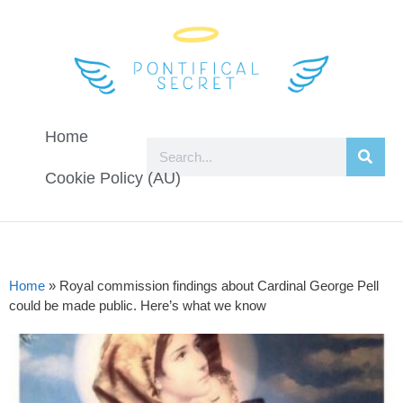
Home
Cookie Policy (AU)
Home
»
Royal commission findings about Cardinal George Pell
could be made public. Here’s what we know