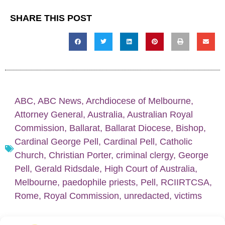
SHARE THIS POST
ABC
,
ABC News
,
Archdiocese of Melbourne
,
Attorney General
,
Australia
,
Australian Royal
Commission
,
Ballarat
,
Ballarat Diocese
,
Bishop
,
Cardinal George Pell
,
Cardinal Pell
,
Catholic
Church
,
Christian Porter
,
criminal clergy
,
George
Pell
,
Gerald Ridsdale
,
High Court of Australia
,
Melbourne
,
paedophile priests
,
Pell
,
RCIIRTCSA
,
Rome
,
Royal Commission
,
unredacted
,
victims