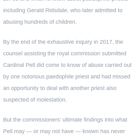
including Gerald Ridsdale, who later admitted to
abusing hundreds of children.
By the end of the exhaustive inquiry in 2017, the
counsel assisting the royal commission submitted
Cardinal Pell did come to know of abuse carried out
by one notorious paedophile priest and had missed
an opportunity to deal with another priest also
suspected of molestation.
But the commissioners’ ultimate findings into what
Pell may — or may not have — known has never