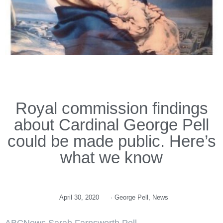
Royal commission findings
about Cardinal George Pell
could be made public. Here’s
what we know
April 30, 2020
·
George Pell
,
News
ABCNews Sarah Farnsworth Pell