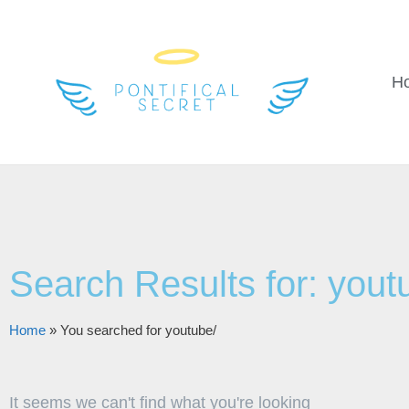
H
Search Results for: yout
Home
»
You searched for youtube/
It seems we can't find what you're looking