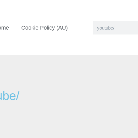
ome
Cookie Policy (AU)
ube/