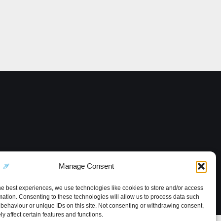
Manage Consent
he best experiences, we use technologies like cookies to store and/or access
mation. Consenting to these technologies will allow us to process data such
behaviour or unique IDs on this site. Not consenting or withdrawing consent,
y affect certain features and functions.