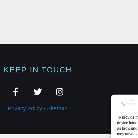
KEEP IN TOUCH
Privacy Policy
·
Sitemap
To provide t
device infor
as browsing 
may adversel