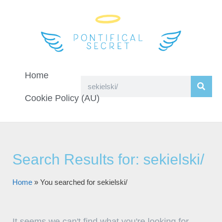
Home
Cookie Policy (AU)
Search Results for: sekielski/
Home
»
You searched for sekielski/
It seems we can't find what you're looking for.