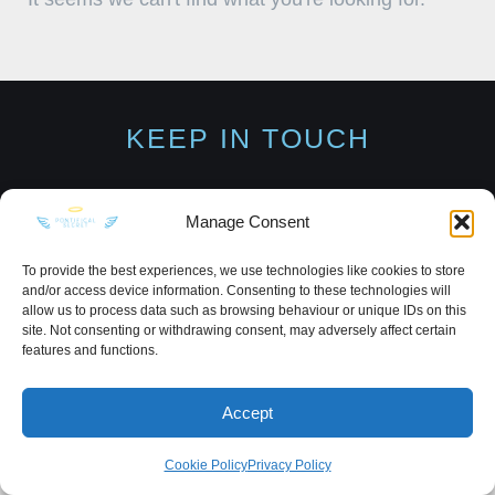
KEEP IN TOUCH
Manage Consent
Privacy Policy
·
Sitemap
To provide the best experiences, we use technologies like cookies to store
and/or access device information. Consenting to these technologies will
allow us to process data such as browsing behaviour or unique IDs on this
site. Not consenting or withdrawing consent, may adversely affect certain
features and functions.
Accept
Cookie Policy
Privacy Policy