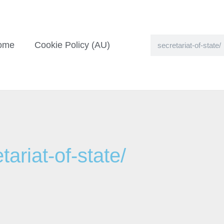
ome
Cookie Policy (AU)
ariat-of-state/