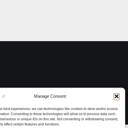
Manage Consent
he best experiences, we use technologies like cookies to store and/or access
mation. Consenting to these technologies will allow us to process data such
behaviour or unique IDs on this site. Not consenting or withdrawing consent,
y affect certain features and functions.