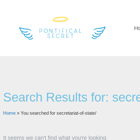
H
Search Results for: secret
Home
»
You searched for secretariat-of-state/
It seems we can't find what you're looking