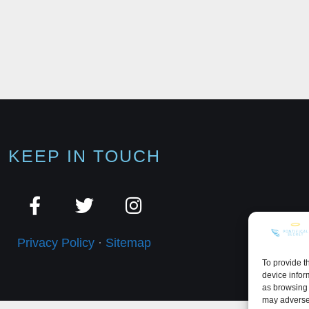
KEEP IN TOUCH
Privacy Policy
·
Sitemap
To provide t
device infor
as browsing 
may adversel