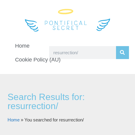
Home
Cookie Policy (AU)
Search Results for:
resurrection/
Home
»
You searched for resurrection/