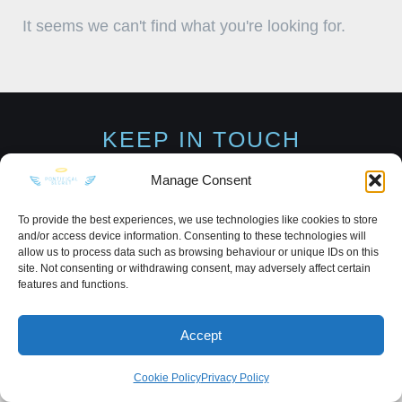
It seems we can't find what you're looking for.
KEEP IN TOUCH
Manage Consent
To provide the best experiences, we use technologies like cookies to store
and/or access device information. Consenting to these technologies will
Privacy Policy
·
Sitemap
allow us to process data such as browsing behaviour or unique IDs on this
site. Not consenting or withdrawing consent, may adversely affect certain
features and functions.
Accept
Cookie Policy
Privacy Policy