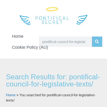
Home
Cookie Policy (AU)
Search Results for: pontifical-
council-for-legislative-texts/
Home
»
You searched for pontifical-council-for-legislative-
texts/