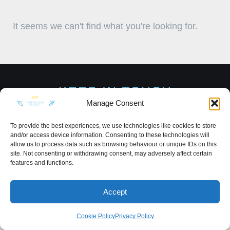
It seems we can't find what you're looking for.
KEEP IN TOUCH
Manage Consent
To provide the best experiences, we use technologies like cookies to store
and/or access device information. Consenting to these technologies will
allow us to process data such as browsing behaviour or unique IDs on this
Privacy Policy
·
Sitemap
site. Not consenting or withdrawing consent, may adversely affect certain
features and functions.
Accept
Cookie Policy
Privacy Policy