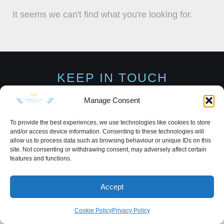
It seems we can't find what you're looking for.
KEEP IN TOUCH
Manage Consent
To provide the best experiences, we use technologies like cookies to store
and/or access device information. Consenting to these technologies will
Privacy Policy
·
Sitemap
allow us to process data such as browsing behaviour or unique IDs on this
site. Not consenting or withdrawing consent, may adversely affect certain
features and functions.
Accept
Cookie Policy
Privacy Policy