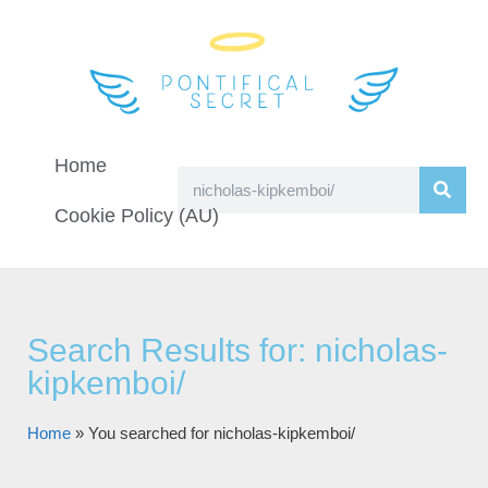
Home
Cookie Policy (AU)
Search Results for: nicholas-
kipkemboi/
Home
»
You searched for nicholas-kipkemboi/