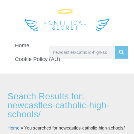
Home
Cookie Policy (AU)
Search Results for:
newcastles-catholic-high-
schools/
Home
»
You searched for newcastles-catholic-high-schools/