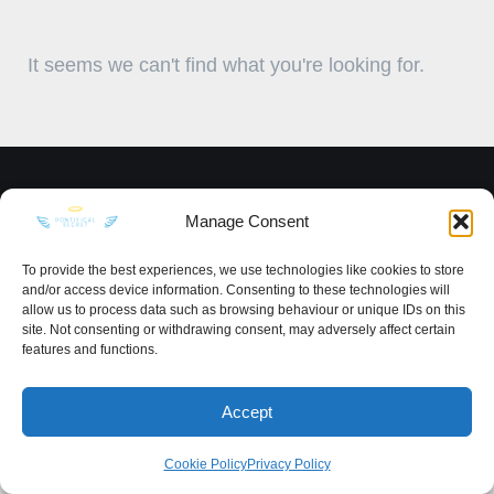
It seems we can't find what you're looking for.
KEEP IN TOUCH
Manage Consent
To provide the best experiences, we use technologies like cookies to store
and/or access device information. Consenting to these technologies will
allow us to process data such as browsing behaviour or unique IDs on this
site. Not consenting or withdrawing consent, may adversely affect certain
Privacy Policy
·
Sitemap
features and functions.
Accept
Cookie Policy
Privacy Policy