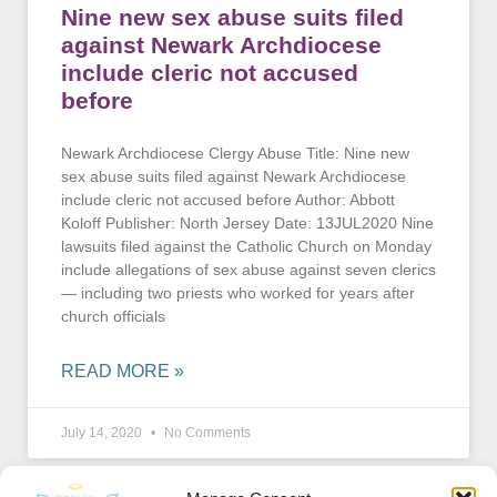
Nine new sex abuse suits filed
against Newark Archdiocese
include cleric not accused
before
Newark Archdiocese Clergy Abuse Title: Nine new
sex abuse suits filed against Newark Archdiocese
include cleric not accused before Author: Abbott
Koloff Publisher: North Jersey Date: 13JUL2020 Nine
lawsuits filed against the Catholic Church on Monday
include allegations of sex abuse against seven clerics
— including two priests who worked for years after
church officials
READ MORE »
July 14, 2020
No Comments