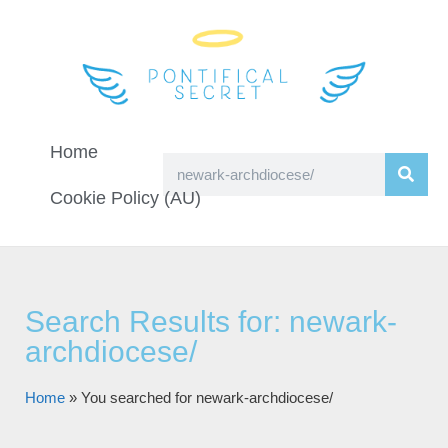
Home
Cookie Policy (AU)
Search Results for: newark-
archdiocese/
Home
»
You searched for newark-archdiocese/