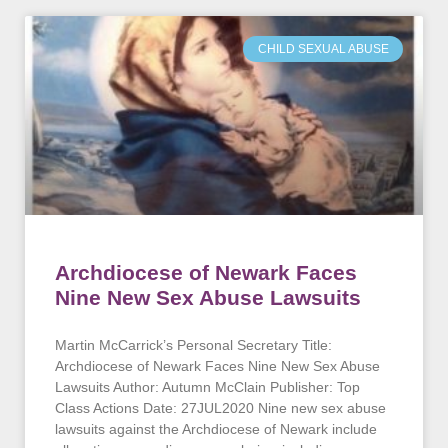
CHILD SEXUAL ABUSE
Archdiocese of Newark Faces
Nine New Sex Abuse Lawsuits
Martin McCarrick’s Personal Secretary Title:
Archdiocese of Newark Faces Nine New Sex Abuse
Lawsuits Author: Autumn McClain Publisher: Top
Class Actions Date: 27JUL2020 Nine new sex abuse
lawsuits against the Archdiocese of Newark include