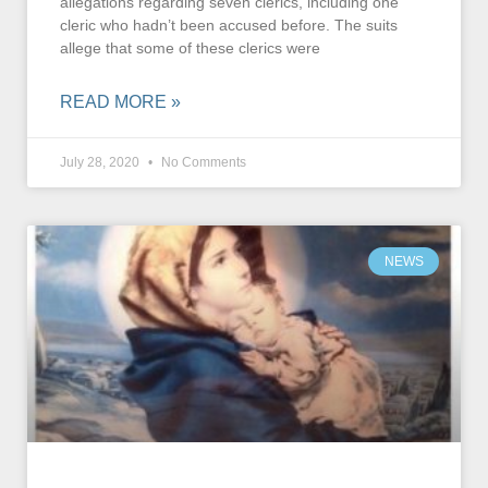
allegations regarding seven clerics, including one
cleric who hadn’t been accused before. The suits
allege that some of these clerics were
READ MORE »
July 28, 2020
No Comments
NEWS