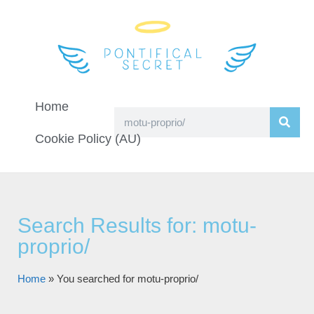
Home
Cookie Policy (AU)
Search Results for: motu-
proprio/
Home
»
You searched for motu-proprio/