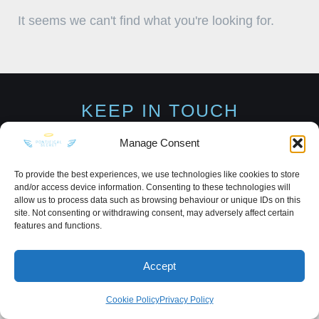
It seems we can't find what you're looking for.
KEEP IN TOUCH
Manage Consent
To provide the best experiences, we use technologies like cookies to store
and/or access device information. Consenting to these technologies will
Privacy Policy
·
Sitemap
allow us to process data such as browsing behaviour or unique IDs on this
site. Not consenting or withdrawing consent, may adversely affect certain
features and functions.
Accept
Cookie Policy
Privacy Policy