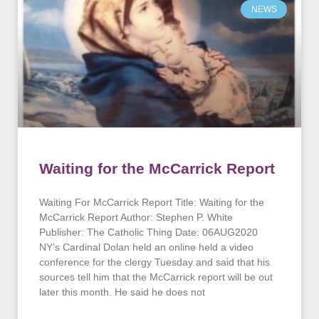
NEWS
Waiting for the McCarrick Report
Waiting For McCarrick Report Title: Waiting for the
McCarrick Report Author: Stephen P. White
Publisher: The Catholic Thing Date: 06AUG2020
NY’s Cardinal Dolan held an online held a video
conference for the clergy Tuesday and said that his
sources tell him that the McCarrick report will be out
later this month. He said he does not