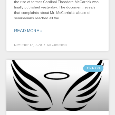
the rise of former Cardinal Theodore McCarrick was
finally published yesterday. The document reveals
that complaints about Mr. McCarrick’s abuse of
seminarians reached all the
READ MORE »
November 12, 2020
No Comments
OPINION