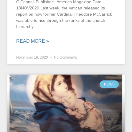
O’Connell Publisher: America Magazine Date:
18NOV2020 Last week, the Vatican released its
report on how former Cardinal Theodore McCarrick
was able to rise through the ranks of the church
hierarchy
READ MORE »
November 19, 2020
No Comments
NEWS