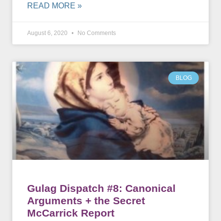
READ MORE »
August 6, 2020
No Comments
BLOG
Gulag Dispatch #8: Canonical
Arguments + the Secret
McCarrick Report