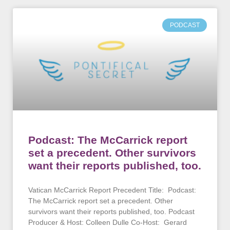
PODCAST
Podcast: The McCarrick report
set a precedent. Other survivors
want their reports published, too.
Vatican McCarrick Report Precedent Title: Podcast:
The McCarrick report set a precedent. Other
survivors want their reports published, too. Podcast
Producer & Host: Colleen Dulle Co-Host: Gerard