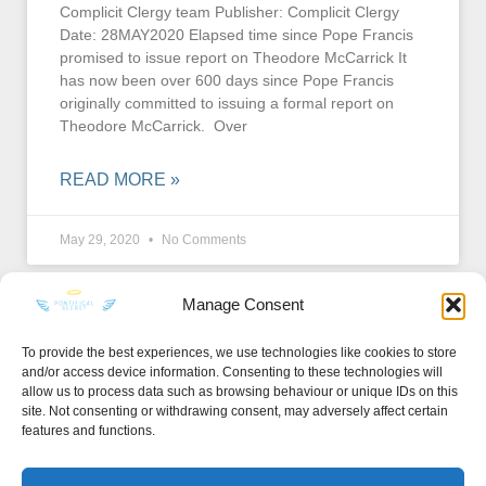
Complicit Clergy team Publisher: Complicit Clergy
Date: 28MAY2020 Elapsed time since Pope Francis
promised to issue report on Theodore McCarrick It
has now been over 600 days since Pope Francis
originally committed to issuing a formal report on
Theodore McCarrick. Over
READ MORE »
May 29, 2020
No Comments
Manage Consent
To provide the best experiences, we use technologies like cookies to store
and/or access device information. Consenting to these technologies will
KEEP IN TOUCH
allow us to process data such as browsing behaviour or unique IDs on this
site. Not consenting or withdrawing consent, may adversely affect certain
features and functions.