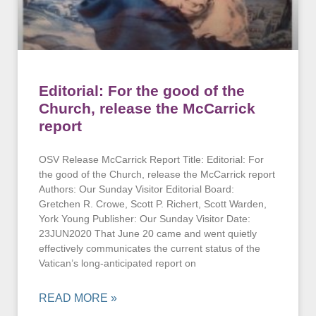
Editorial: For the good of the
Church, release the McCarrick
report
OSV Release McCarrick Report Title: Editorial: For
the good of the Church, release the McCarrick report
Authors: Our Sunday Visitor Editorial Board:
Gretchen R. Crowe, Scott P. Richert, Scott Warden,
York Young Publisher: Our Sunday Visitor Date:
23JUN2020 That June 20 came and went quietly
effectively communicates the current status of the
Vatican’s long-anticipated report on
READ MORE »