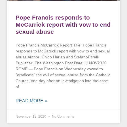
Pope Francis responds to
McCarrick report with vow to end
sexual abuse
Pope Francis McCarrick Report Title: Pope Francis
responds to McCarrick report with vow to end sexual
abuse Author: Chico Harlan and StefanoPitrelli
Publisher: The Washington Post Date: 11NOV2020
ROME — Pope Francis on Wednesday vowed to
“eradicate” the evil of sexual abuse from the Catholic
Church, one day after an investigation into the case
of
READ MORE »
November 12, 2020
No Comments