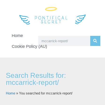
Home
Cookie Policy (AU)
Search Results for:
mccarrick-report/
Home
»
You searched for mccarrick-report/