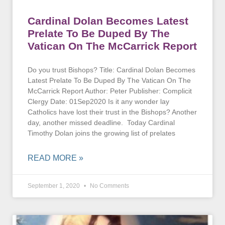
Cardinal Dolan Becomes Latest
Prelate To Be Duped By The
Vatican On The McCarrick Report
Do you trust Bishops? Title: Cardinal Dolan Becomes
Latest Prelate To Be Duped By The Vatican On The
McCarrick Report Author: Peter Publisher: Complicit
Clergy Date: 01Sep2020 Is it any wonder lay
Catholics have lost their trust in the Bishops? Another
day, another missed deadline. Today Cardinal
Timothy Dolan joins the growing list of prelates
READ MORE »
September 1, 2020
No Comments