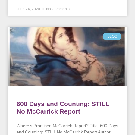
June 24, 2020
No Comments
BLOG
600 Days and Counting: STILL
No McCarrick Report
Where’s Promised McCarrick Report? Title: 600 Days
and Counting: STILL No McCarrick Report Author: