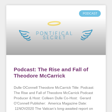
PODCAST
Podcast: The Rise and Fall of
Theodore McCarrick
Dulle OConnell Theodore McCarrick Title: Podcast:
The Rise and Fall of Theodore McCarrick Podcast
Producer & Host: Colleen Dulle Co-Host: Gerard
O’Connell Publisher: America Magazine Date:
11NOV2020 The Vatican’s long-awaited report on