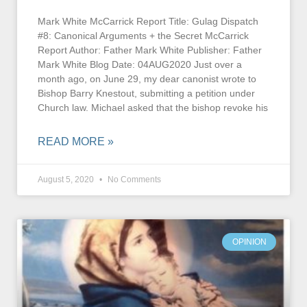
Mark White McCarrick Report Title: Gulag Dispatch
#8: Canonical Arguments + the Secret McCarrick
Report Author: Father Mark White Publisher: Father
Mark White Blog Date: 04AUG2020 Just over a
month ago, on June 29, my dear canonist wrote to
Bishop Barry Knestout, submitting a petition under
Church law. Michael asked that the bishop revoke his
READ MORE »
August 5, 2020
No Comments
OPINION