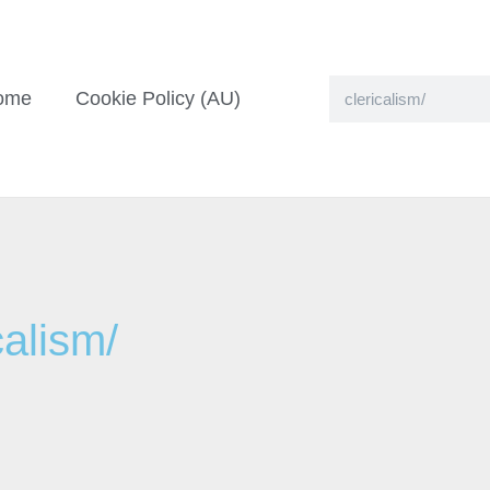
ome
Cookie Policy (AU)
calism/