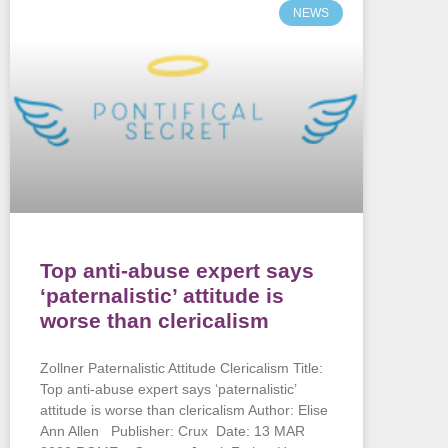
NEWS
Top anti-abuse expert says
‘paternalistic’ attitude is
worse than clericalism
Zollner Paternalistic Attitude Clericalism Title:
Top anti-abuse expert says ‘paternalistic’
attitude is worse than clericalism Author: Elise
Ann Allen Publisher: Crux Date: 13 MAR