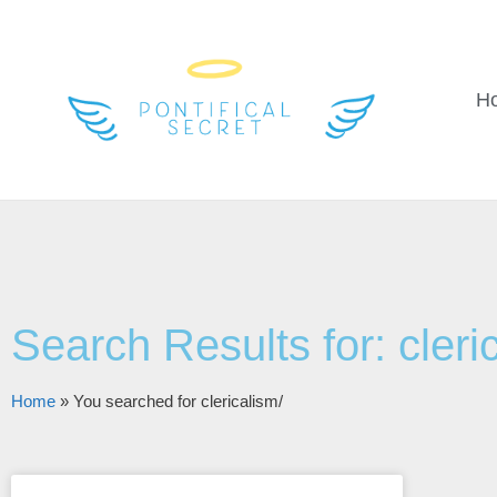
H
Search Results for: cleri
Home
»
You searched for clericalism/