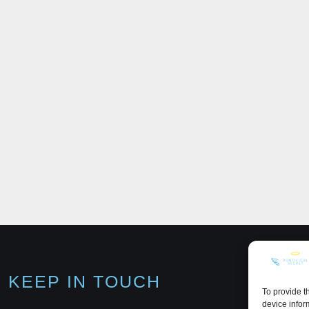
KEEP IN TOUCH
To provide t
device infor