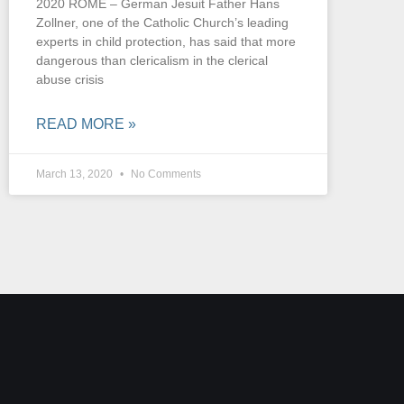
2020 ROME – German Jesuit Father Hans
Zollner, one of the Catholic Church’s leading
experts in child protection, has said that more
dangerous than clericalism in the clerical
abuse crisis
READ MORE »
March 13, 2020
No Comments