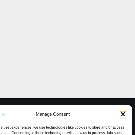
Manage Consent
he best experiences, we use technologies like cookies to store and/or access
mation. Consenting to these technologies will allow us to process data such