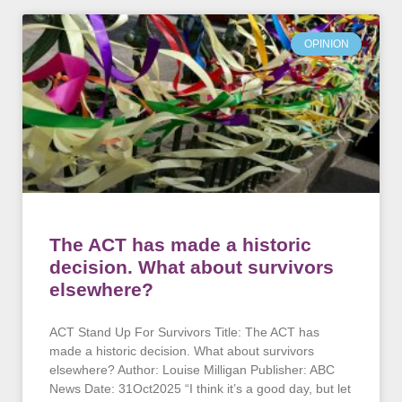
OPINION
The ACT has made a historic
decision. What about survivors
elsewhere?
ACT Stand Up For Survivors Title: The ACT has
made a historic decision. What about survivors
elsewhere? Author: Louise Milligan Publisher: ABC
News Date: 31Oct2025 “I think it’s a good day, but let