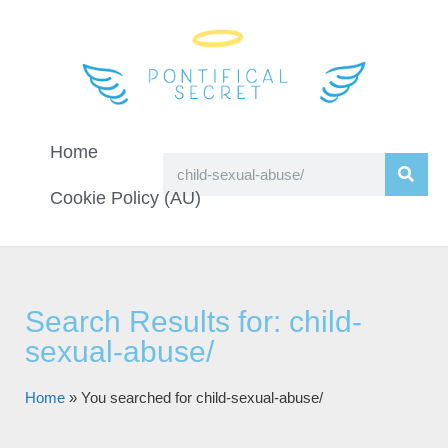
Home
Cookie Policy (AU)
Search Results for: child-
sexual-abuse/
Home
»
You searched for child-sexual-abuse/