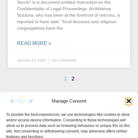
Secret” in a document entitled Instruction on the
Confidentiality of Legal Proceedings. Archbishop
Scicluna, who has been at the forefront of reforms, is
reported to have said: “local dioceses and religious
congregations have the
READ MORE »
January 23, 2020
No Comments
1
2
Manage Consent
To provide the best experiences, we use technologies like cookies to store
and/or access device information. Consenting to these technologies will
KEEP IN TOUCH
allow us to process data such as browsing behaviour or unique IDs on this
site. Not consenting or withdrawing consent, may adversely affect certain
features and functions.