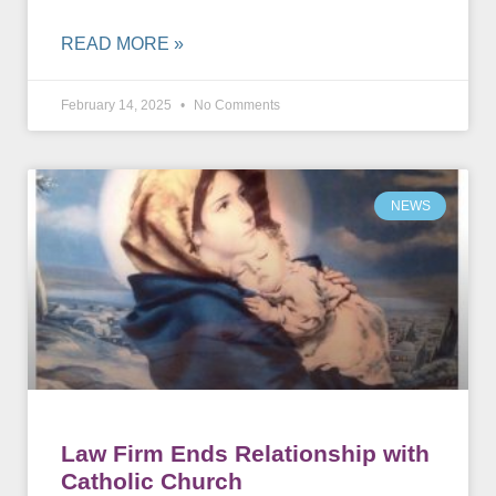
READ MORE »
February 14, 2025
No Comments
NEWS
Law Firm Ends Relationship with
Catholic Church