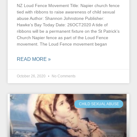
NZ Loud Fence Movement Title: Napier church fence
tied with ribbons to raise awareness of child sexual
abuse Author: Shannon Johnstone Publisher:
Hawke’s Bay Today Date: 26OCT2020 A tide of
ribbons will be a permanent fixture on the St Patrick’s
Church Napier fence as part of the Loud Fence
movement. The Loud Fence movement began
READ MORE »
October 26, 2020
No Comments
CHILD SEXUAL ABUSE