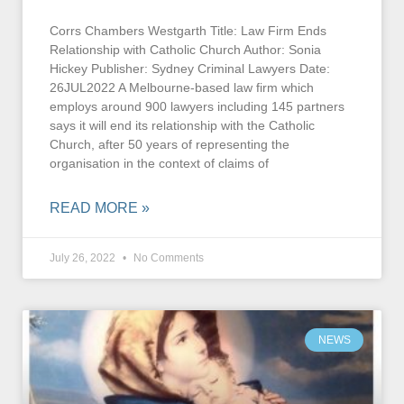
Corrs Chambers Westgarth Title: Law Firm Ends
Relationship with Catholic Church Author: Sonia
Hickey Publisher: Sydney Criminal Lawyers Date:
26JUL2022 A Melbourne-based law firm which
employs around 900 lawyers including 145 partners
says it will end its relationship with the Catholic
Church, after 50 years of representing the
organisation in the context of claims of
READ MORE »
July 26, 2022
No Comments
NEWS