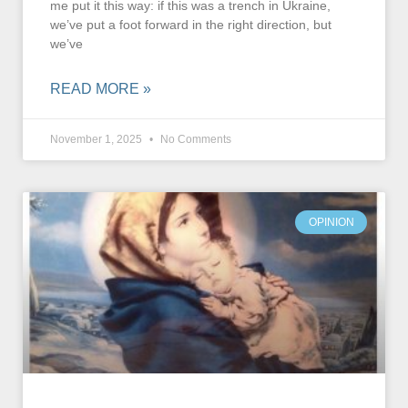
me put it this way: if this was a trench in Ukraine,
we’ve put a foot forward in the right direction, but
we’ve
READ MORE »
November 1, 2025
No Comments
OPINION