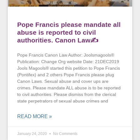
Pope Francis please mandate all
abuse is reported to civil
authorities. Canon Law✍
Pope Francis Canon Law Author: Joolsmagools®
Publication: Change Org website Date: 21DEC2019
Jools Magools® started this petition to Pope Francis
(Pontifex) and 2 others Pope Francis please plug
Canon Laws. Sexual abuse and cover ups are
crimes. Please mandate ALL abuse is to be reported
to civil authorities. Please dismiss from the clerical
state perpetrators of sexual abuse crimes and
READ MORE »
January 24, 2020
No Comments