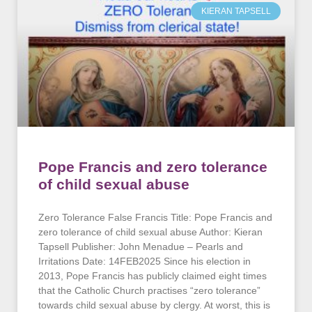
KIERAN TAPSELL
Pope Francis and zero tolerance
of child sexual abuse
Zero Tolerance False Francis Title: Pope Francis and
zero tolerance of child sexual abuse Author: Kieran
Tapsell Publisher: John Menadue – Pearls and
Irritations Date: 14FEB2025 Since his election in
2013, Pope Francis has publicly claimed eight times
that the Catholic Church practises “zero tolerance”
towards child sexual abuse by clergy. At worst, this is