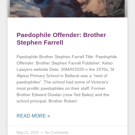
Paedophile Offender: Brother
Stephen Farrell
Paedophile Brother Stephen Farrell Title: Paedophile
Offender: Brother Stephen Farrell Publisher: Kelso
Lawyers website Date: 20MAY2020 n the 1970s, St
Alipius Primary School in Ballarat was a “nest of
paedophiles”. The school had some of Victoria’s
most prolific paedophiles on their staff. Former
Brother Edward Dowlan (now Ted Bales) and the
school principal, Brother Robert
READ MORE »
May 21, 2020
No Comments