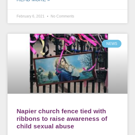
February 6, 2021
No Comments
NEWS
Napier church fence tied with
ribbons to raise awareness of
child sexual abuse