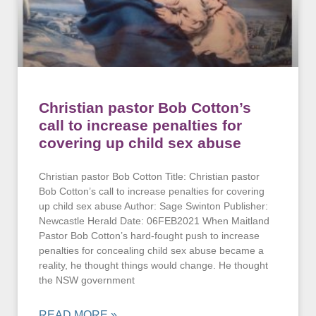
Christian pastor Bob Cotton’s
call to increase penalties for
covering up child sex abuse
Christian pastor Bob Cotton Title: Christian pastor
Bob Cotton’s call to increase penalties for covering
up child sex abuse Author: Sage Swinton Publisher:
Newcastle Herald Date: 06FEB2021 When Maitland
Pastor Bob Cotton’s hard-fought push to increase
penalties for concealing child sex abuse became a
reality, he thought things would change. He thought
the NSW government
READ MORE »