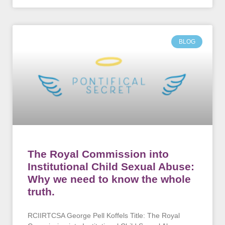
BLOG
The Royal Commission into
Institutional Child Sexual Abuse:
Why we need to know the whole
truth.
RCIIRTCSA George Pell Koffels Title: The Royal