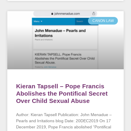
CANON LAW
Kieran Tapsell – Pope Francis
Abolishes the Pontifical Secret
Over Child Sexual Abuse
Author: Kieran Tapsell Publication: John Menadue –
Pearls and Irritations blog Date: 20DEC2019 On 17
December 2019, Pope Francis abolished “Pontifical