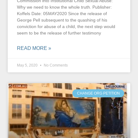
Commission into Institutional Child Sexual Abuse:
Why we need to know the whole truth. Publisher:
Koffels Date: 05MAY2020 Since the release of
George Pell subsequent to the quashing of his
conviction for abuse of a child, the next step would
seem to be the release of further testimony
READ MORE »
May 5, 2020
No Comments
CHANGE ORG PETITION