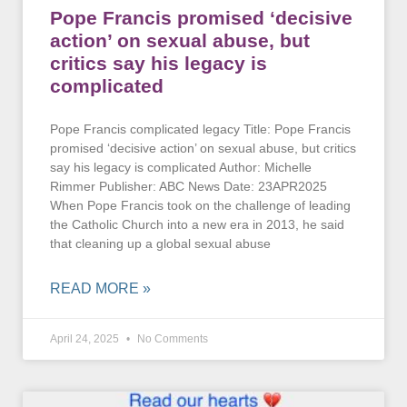
Pope Francis promised ‘decisive
action’ on sexual abuse, but
critics say his legacy is
complicated
Pope Francis complicated legacy Title: Pope Francis
promised ‘decisive action’ on sexual abuse, but critics
say his legacy is complicated Author: Michelle
Rimmer Publisher: ABC News Date: 23APR2025
When Pope Francis took on the challenge of leading
the Catholic Church into a new era in 2013, he said
that cleaning up a global sexual abuse
READ MORE »
April 24, 2025
No Comments