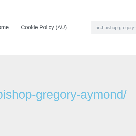
ome
Cookie Policy (AU)
hbishop-gregory-aymond/