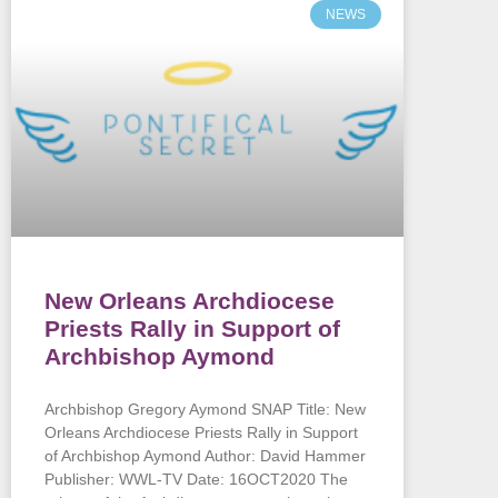
NEWS
New Orleans Archdiocese
Priests Rally in Support of
Archbishop Aymond
Archbishop Gregory Aymond SNAP Title: New
Orleans Archdiocese Priests Rally in Support
of Archbishop Aymond Author: David Hammer
Publisher: WWL-TV Date: 16OCT2020 The