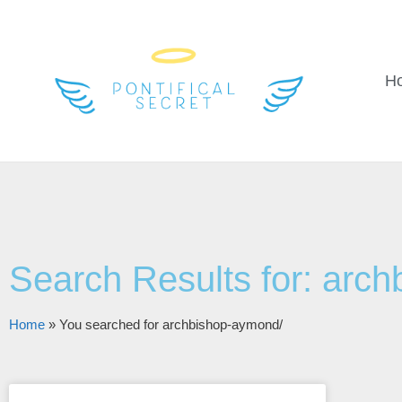
H
Search Results for: arc
Home
»
You searched for archbishop-aymond/