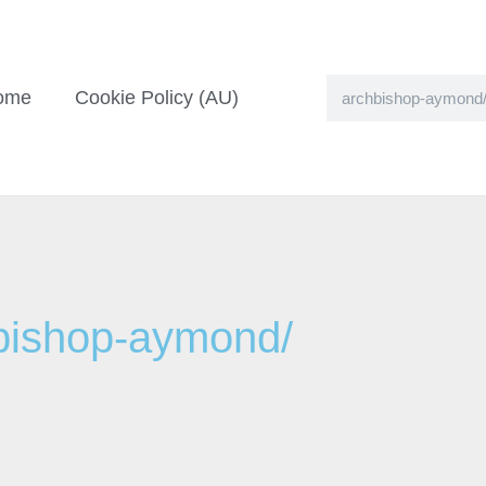
ome
Cookie Policy (AU)
hbishop-aymond/