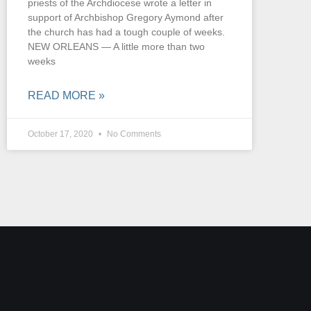
priests of the Archdiocese wrote a letter in
support of Archbishop Gregory Aymond after
the church has had a tough couple of weeks.
NEW ORLEANS — A little more than two
weeks
READ MORE »
October 17, 2020
No Comments