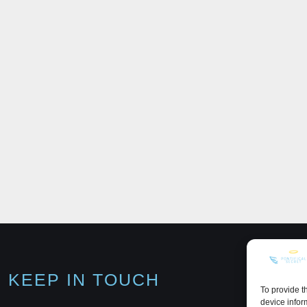
KEEP IN TOUCH
To provide t
device infor