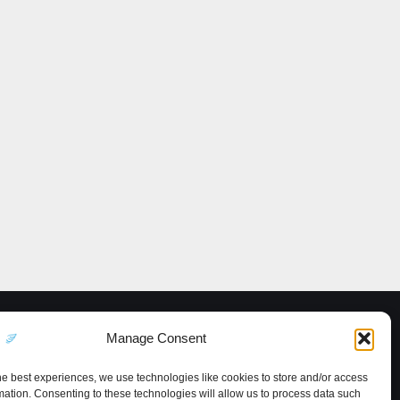
Manage Consent
he best experiences, we use technologies like cookies to store and/or access
mation. Consenting to these technologies will allow us to process data such