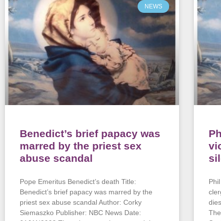
NEWS
Benedict’s brief papacy was
Ph
marred by the priest sex
vi
abuse scandal
si
Pope Emeritus Benedict’s death Title:
Phi
Benedict’s brief papacy was marred by the
cle
priest sex abuse scandal Author: Corky
die
Siemaszko Publisher: NBC News Date:
The