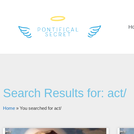
H
Search Results for: act/
Home
»
You searched for act/