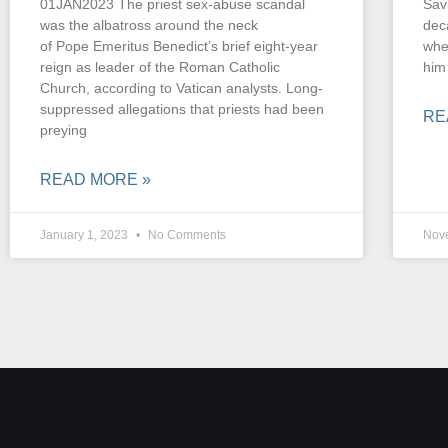
01JAN2023 The priest sex-abuse scandal
Sav
was the albatross around the neck
dec
of Pope Emeritus Benedict’s brief eight-year
whe
reign as leader of the Roman Catholic
him
Church, according to Vatican analysts. Long-
suppressed allegations that priests had been
RE
preying
READ MORE »
January 1, 2023
No Comments
Nov