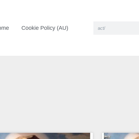
ome
Cookie Policy (AU)