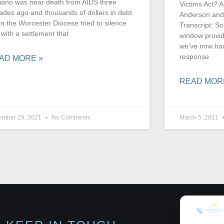
iano was near death from AIDS three
Victims Act? A
ades ago and thousands of dollars in debt
Anderson and
n the Worcester Diocese tried to silence
Transcript: So
 with a settlement that
window provide
we’ve now had
response
AD MORE »
READ MOR
ember 29, 2021
No Comments
March 5, 2021