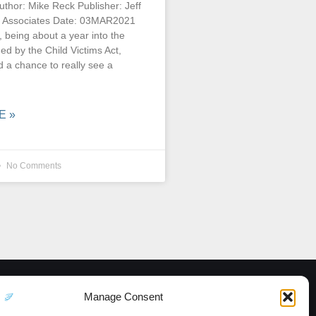
uthor: Mike Reck Publisher: Jeff
 Associates Date: 03MAR2021
, being about a year into the
d by the Child Victims Act,
 a chance to really see a
E »
No Comments
Manage Consent