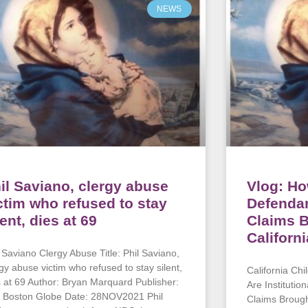
NEWS
il Saviano, clergy abuse
Vlog: Ho
ctim who refused to stay
Defenda
lent, dies at 69
Claims B
Californ
l Saviano Clergy Abuse Title: Phil Saviano,
rgy abuse victim who refused to stay silent,
California Chi
s at 69 Author: Bryan Marquard Publisher:
Are Instituti
 Boston Globe Date: 28NOV2021 Phil
Claims Brough