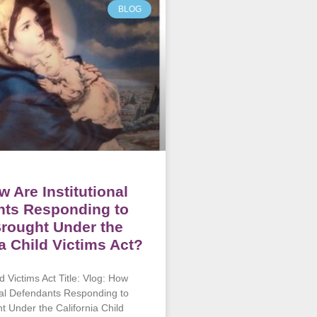
BLOG
w Are Institutional
nts Responding to
rought Under the
ia Child Victims Act?
ld Victims Act Title: Vlog: How
onal Defendants Responding to
t Under the California Child