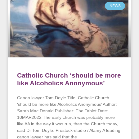
NEWS
Catholic Church ‘should be more
like Alcoholics Anonymous’
Canon lawyer Tom Doyle Title: Catholic Church
‘should be more like Alcoholics Anonymous’ Author:
Sarah Mac Donald Publisher: The Tablet Date:
10MAR2022 The early church was probably more
like AA in the way it was run, than the Church today,
said Dr Tom Doyle. Prostock-studio / Alamy A leading
canon lawyer has said that the