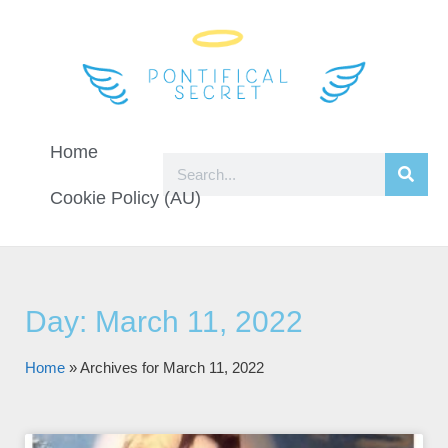
Home
Cookie Policy (AU)
Day: March 11, 2022
Home
»
Archives for March 11, 2022