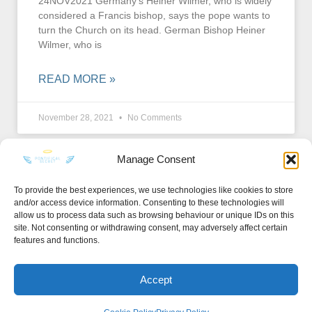
24NOV2021 Germany’s Heiner Wilmer, who is widely
considered a Francis bishop, says the pope wants to
turn the Church on its head. German Bishop Heiner
Wilmer, who is
READ MORE »
November 28, 2021
No Comments
Manage Consent
To provide the best experiences, we use technologies like cookies to store
and/or access device information. Consenting to these technologies will
KEEP IN TOUCH
allow us to process data such as browsing behaviour or unique IDs on this
site. Not consenting or withdrawing consent, may adversely affect certain
features and functions.
Accept
Privacy Policy
·
Sitemap