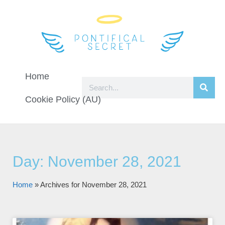
Home
Cookie Policy (AU)
Day: November 28, 2021
Home
»
Archives for November 28, 2021