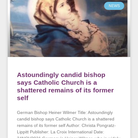
NEWS
Astoundingly candid bishop
says Catholic Church is a
shattered remains of its former
self
German Bishop Heiner Wilmer Title: Astoundingly
candid bishop says Catholic Church is a shattered
remains of its former self Author: Christa Pongratz-
Lippitt Publisher: La Croix International Date: