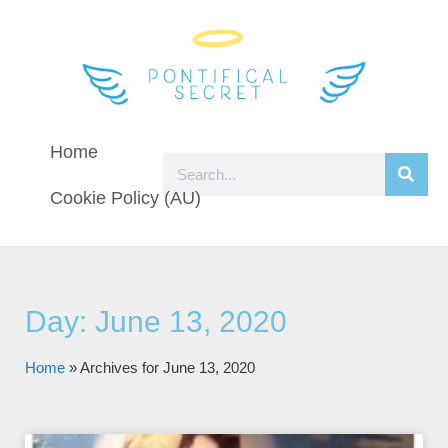
Home
Cookie Policy (AU)
Day: June 13, 2020
Home
»
Archives for June 13, 2020