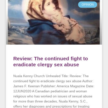
OPINION
Review: The continued fight to
eradicate clergy sex abuse
Nuala Kenny Church Unhealed Title: Review: The
continued fight to eradicate clergy sex abuse Author:
James F. Keenan Publisher: America Magazine Date:
12JUN2020 A Canadian pediatrician and woman
religious who has worked on issues of sexual abuse
for more than three decades, Nuala Kenny, S.C.,
offers her diagnoses and prescriptions for treating