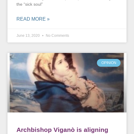
the “sick soul”
READ MORE »
June 13, 2020
No Comments
OPINION
Archbishop Viganò is aligning