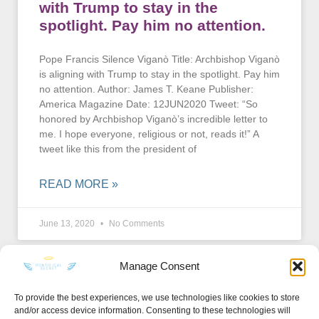
with Trump to stay in the
spotlight. Pay him no attention.
Pope Francis Silence Viganò Title: Archbishop Viganò
is aligning with Trump to stay in the spotlight. Pay him
no attention. Author: James T. Keane Publisher:
America Magazine Date: 12JUN2020 Tweet: “So
honored by Archbishop Viganò’s incredible letter to
me. I hope everyone, religious or not, reads it!” A
tweet like this from the president of
READ MORE »
June 13, 2020
No Comments
Manage Consent
To provide the best experiences, we use technologies like cookies to store
and/or access device information. Consenting to these technologies will